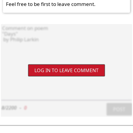
Feel free to be first to leave comment.
LOG IN TO LEAVE COMMENT
8/2200
-
0
POST