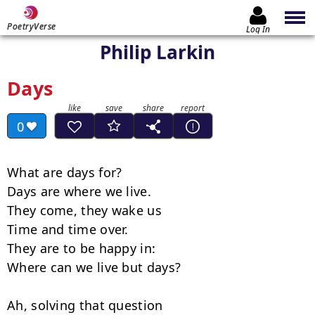
PoetryVerse
Log In
Philip Larkin
Days
0
What are days for?

Days are where we live.

They come, they wake us

Time and time over.

They are to be happy in:

Where can we live but days?

Ah, solving that question
