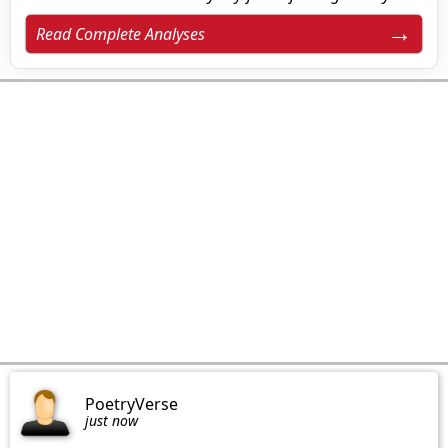
Read Complete Analyses
PoetryVerse
just now