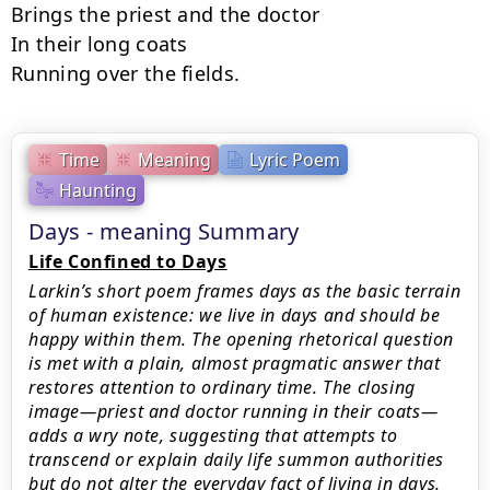
Brings the priest and the doctor

In their long coats

Running over the fields.
Time
Meaning
Lyric Poem
Haunting
Days - meaning Summary
Life Confined to Days
Larkin’s short poem frames days as the basic terrain
of human existence: we live in days and should be
happy within them. The opening rhetorical question
is met with a plain, almost pragmatic answer that
restores attention to ordinary time. The closing
image—priest and doctor running in their coats—
adds a wry note, suggesting that attempts to
transcend or explain daily life summon authorities
but do not alter the everyday fact of living in days.