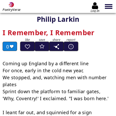
PoetryVerse
Log In
Philip Larkin
I Remember, I Remember
0
Coming up England by a different line

For once, early in the cold new year,

We stopped, and, watching men with number 
plates

Sprint down the platform to familiar gates,

'Why, Coventry!' I exclaimed. "I was born here.'

I leant far out, and squinnied for a sign
