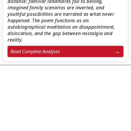
distance: familiar landmarks fail to belong,
imagined family scenarios are inverted, and
youthful possibilities are narrated as what never
happened. The poem functions as an
autobiographical meditation on disappointment,
dislocation, and the gap between nostalgia and
reality.
Read Complete Analyses