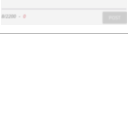
8/2200
-
0
POST