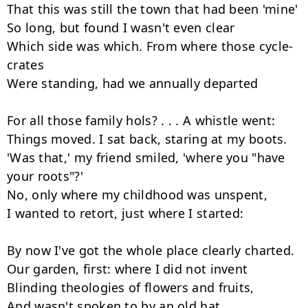
That this was still the town that had been 'mine'

So long, but found I wasn't even clear

Which side was which. From where those cycle-
crates

Were standing, had we annually departed

For all those family hols? . . . A whistle went:

Things moved. I sat back, staring at my boots.

'Was that,' my friend smiled, 'where you "have 
your roots"?'

No, only where my childhood was unspent,

I wanted to retort, just where I started:

By now I've got the whole place clearly charted.

Our garden, first: where I did not invent

Blinding theologies of flowers and fruits,

And wasn't spoken to by an old hat.
