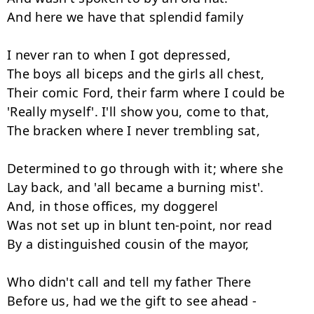
And here we have that splendid family

I never ran to when I got depressed,

The boys all biceps and the girls all chest,

Their comic Ford, their farm where I could be

'Really myself'. I'll show you, come to that,

The bracken where I never trembling sat,

Determined to go through with it; where she

Lay back, and 'all became a burning mist'.

And, in those offices, my doggerel

Was not set up in blunt ten-point, nor read

By a distinguished cousin of the mayor,

Who didn't call and tell my father There

Before us, had we the gift to see ahead -
