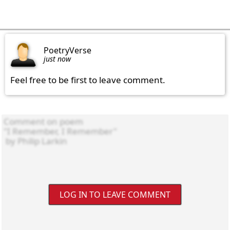
PoetryVerse
just now
Feel free to be first to leave comment.
LOG IN TO LEAVE COMMENT