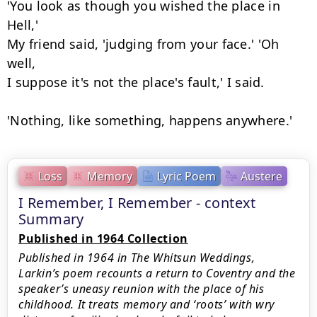
'You look as though you wished the place in 
Hell,'

My friend said, 'judging from your face.' 'Oh 
well,

I suppose it's not the place's fault,' I said.

'Nothing, like something, happens anywhere.'
Loss
Memory
Lyric Poem
Austere
I Remember, I Remember - context
Summary
Published in 1964 Collection
Published in 1964 in The Whitsun Weddings,
Larkin’s poem recounts a return to Coventry and the
speaker’s uneasy reunion with the place of his
childhood. It treats memory and ‘roots’ with wry