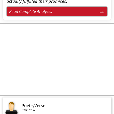
actually fulfilled their promises.
Read Complete Analyses
PoetryVerse
just now