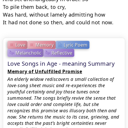
To pile them back, to cry,

Was hard, without lamely admitting how

It had not done so then, and could not now.
Love
Memory
Lyric Poem
Melancholic
Reflective
Love Songs in Age - meaning Summary
Memory of Unfulfilled Promise
An elderly widow rediscovers a small collection of
love-song sheet music and re-experiences the
youthful certainty and joy those tunes once
summoned. The songs briefly revive the sense that
love could order and complete life, but she
recognizes this promise was illusory both then and
now. She returns the music to its case, grieving, and
accepts that the past’s bright certainties never