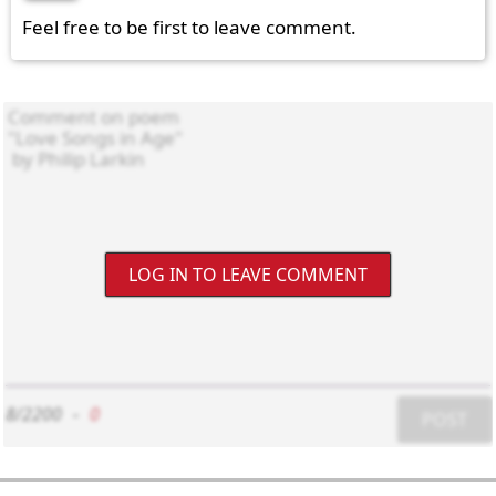
Feel free to be first to leave comment.
LOG IN TO LEAVE COMMENT
8/2200
-
0
POST