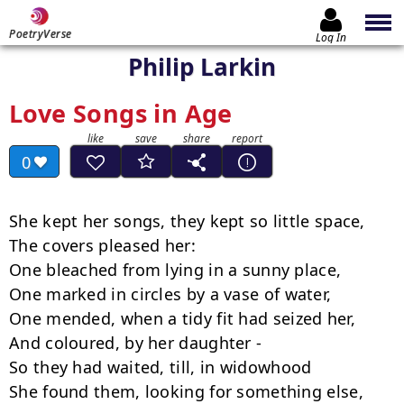
PoetryVerse
Log In
Philip Larkin
Love Songs in Age
0
She kept her songs, they kept so little space,

The covers pleased her:

One bleached from lying in a sunny place,

One marked in circles by a vase of water,

One mended, when a tidy fit had seized her,

And coloured, by her daughter -

So they had waited, till, in widowhood

She found them, looking for something else, 