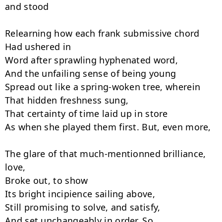
and stood

Relearning how each frank submissive chord

Had ushered in

Word after sprawling hyphenated word,

And the unfailing sense of being young

Spread out like a spring-woken tree, wherein

That hidden freshness sung,

That certainty of time laid up in store

As when she played them first. But, even more,

The glare of that much-mentionned brilliance, 
love,

Broke out, to show

Its bright incipience sailing above,

Still promising to solve, and satisfy,

And set unchangeably in order. So
