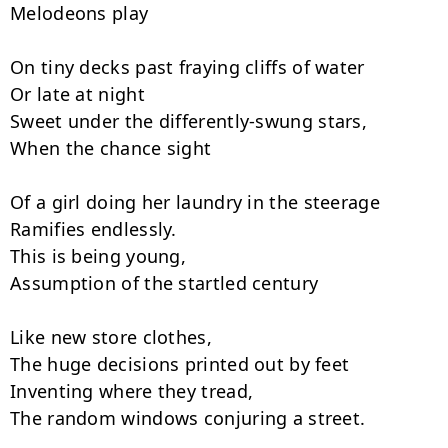
Melodeons play

On tiny decks past fraying cliffs of water

Or late at night

Sweet under the differently-swung stars,

When the chance sight

Of a girl doing her laundry in the steerage

Ramifies endlessly.

This is being young,

Assumption of the startled century

Like new store clothes,

The huge decisions printed out by feet

Inventing where they tread,

The random windows conjuring a street.