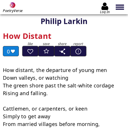
PoetryVerse
Log In
Philip Larkin
How Distant
0
How distant, the departure of young men

Down valleys, or watching

The green shore past the salt-white cordage

Rising and falling.

Cattlemen, or carpenters, or keen

Simply to get away

From married villages before morning,
