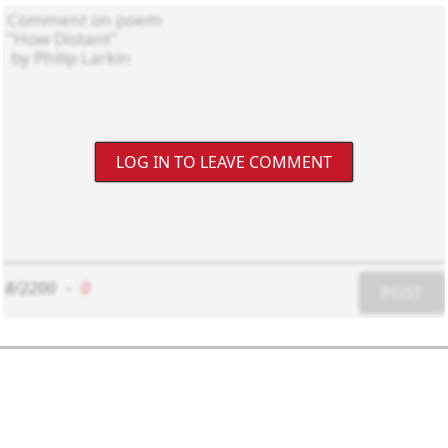
LOG IN TO LEAVE COMMENT
8/2200
-
0
POST