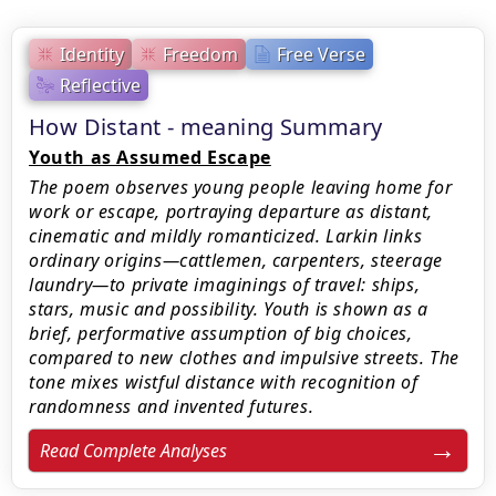
Identity
Freedom
Free Verse
Reflective
How Distant - meaning Summary
Youth as Assumed Escape
The poem observes young people leaving home for
work or escape, portraying departure as distant,
cinematic and mildly romanticized. Larkin links
ordinary origins—cattlemen, carpenters, steerage
laundry—to private imaginings of travel: ships,
stars, music and possibility. Youth is shown as a
brief, performative assumption of big choices,
compared to new clothes and impulsive streets. The
tone mixes wistful distance with recognition of
randomness and invented futures.
Read Complete Analyses