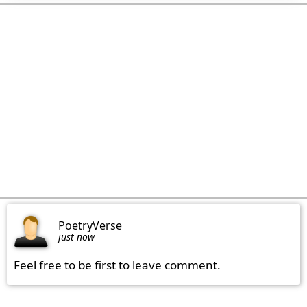
PoetryVerse
just now
Feel free to be first to leave comment.