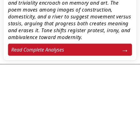
and triviality encroach on memory and art. The
poem moves among images of construction,
domesticity, and a river to suggest movement versus
stasis, arguing that progress both creates meaning
and erases it. Tone shifts register protest, irony, and
ambivalence toward modernity.
Read Complete Analyses