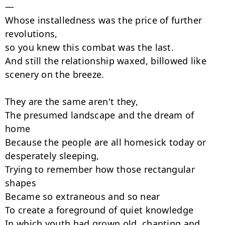
—

Whose installedness was the price of further 
revolutions,

so you knew this combat was the last.

And still the relationship waxed, billowed like 
scenery on the breeze.

They are the same aren't they,

The presumed landscape and the dream of 
home

Because the people are all homesick today or 
desperately sleeping,

Trying to remember how those rectangular 
shapes

Became so extraneous and so near

To create a foreground of quiet knowledge

In which youth had grown old, chanting and 