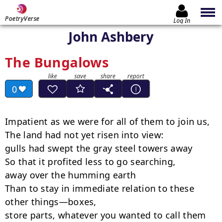
PoetryVerse
Log In
John Ashbery
The Bungalows
0
Impatient as we were for all of them to join us,

The land had not yet risen into view:

gulls had swept the gray steel towers away

So that it profited less to go searching,

away over the humming earth

Than to stay in immediate relation to these 
other things—boxes,

store parts, whatever you wanted to call them 