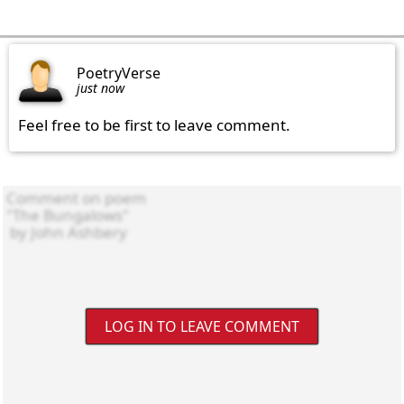
PoetryVerse
just now
Feel free to be first to leave comment.
LOG IN TO LEAVE COMMENT