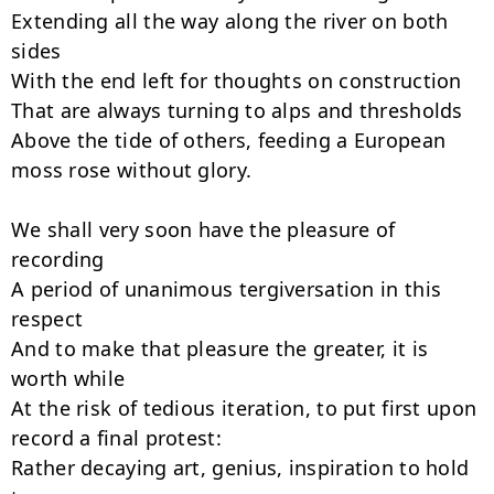
Extending all the way along the river on both 
sides

With the end left for thoughts on construction

That are always turning to alps and thresholds

Above the tide of others, feeding a European 
moss rose without glory.

We shall very soon have the pleasure of 
recording

A period of unanimous tergiversation in this 
respect

And to make that pleasure the greater, it is 
worth while

At the risk of tedious iteration, to put first upon 
record a final protest:

Rather decaying art, genius, inspiration to hold 