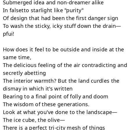
Submerged idea and non-dreamer alike

In falsetto starlight like "purity"

Of design that had been the first danger sign

To wash the sticky, icky stuff down the drain—
pfui!

How does it feel to be outside and inside at the 
same time,

The delicious feeling of the air contradicting and 
secretly abetting

The interior warmth? But the land curdles the 
dismay in which it's written

Bearing to a final point of folly and doom

The wisdom of these generations.

Look at what you've done to the landscape—

The ice cube, the olive—

There is a perfect tri-city mesh of things
