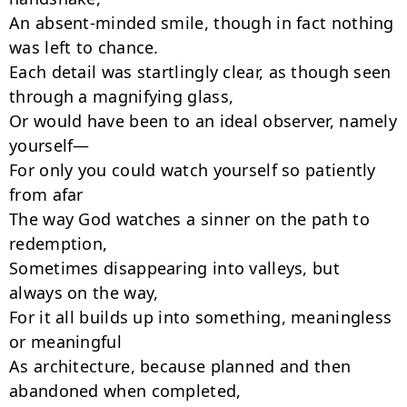
An absent-minded smile, though in fact nothing 
was left to chance.

Each detail was startlingly clear, as though seen 
through a magnifying glass,

Or would have been to an ideal observer, namely 
yourself—

For only you could watch yourself so patiently 
from afar

The way God watches a sinner on the path to 
redemption,

Sometimes disappearing into valleys, but 
always on the way,

For it all builds up into something, meaningless 
or meaningful

As architecture, because planned and then 
abandoned when completed,
