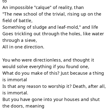
to

An impossible "calque" of reality, than

"The new school of the trivial, rising up on the 
field of battle,

Something of sludge and leaf-mold," and life

Goes trickling out through the holes, like water 
through a sieve,

All in one direction.

You who were directionless, and thought it 
would solve everything if you found one,

What do you make of this? Just because a thing 
is immortal

Is that any reason to worship it? Death, after all, 
is immortal.

But you have gone into your houses and shut 
the doors, meaning
