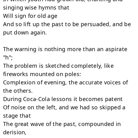
singing wise hymns that

Will sign for old age

And so lift up the past to be persuaded, and be 
put down again.

The warning is nothing more than an aspirate 
"h";

The problem is sketched completely, like 
fireworks mounted on poles:

Complexion of evening, the accurate voices of 
the others.

During Coca-Cola lessons it becomes patent

Of noise on the left, and we had so skipped a 
stage that

The great wave of the past, compounded in 
derision,
