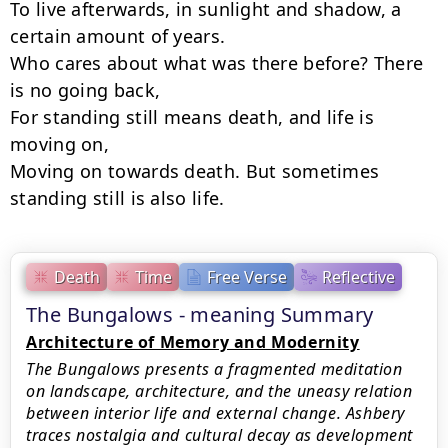
To live afterwards, in sunlight and shadow, a 
certain amount of years.

Who cares about what was there before? There 
is no going back,

For standing still means death, and life is 
moving on,

Moving on towards death. But sometimes 
standing still is also life.
Death
Time
Free Verse
Reflective
The Bungalows - meaning Summary
Architecture of Memory and Modernity
The Bungalows presents a fragmented meditation
on landscape, architecture, and the uneasy relation
between interior life and external change. Ashbery
traces nostalgia and cultural decay as development