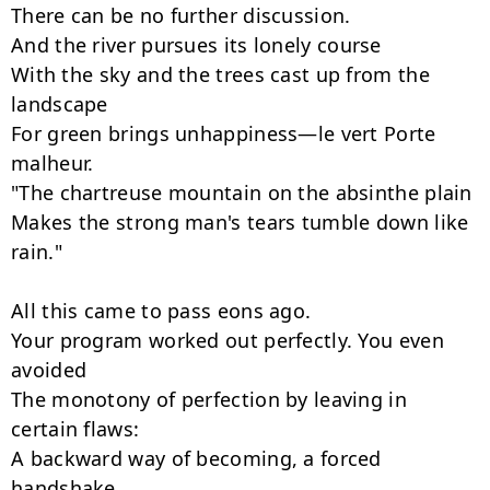
There can be no further discussion.

And the river pursues its lonely course

With the sky and the trees cast up from the 
landscape

For green brings unhappiness—le vert Porte 
malheur.

"The chartreuse mountain on the absinthe plain

Makes the strong man's tears tumble down like 
rain."

All this came to pass eons ago.

Your program worked out perfectly. You even 
avoided

The monotony of perfection by leaving in 
certain flaws:

A backward way of becoming, a forced 
handshake,
