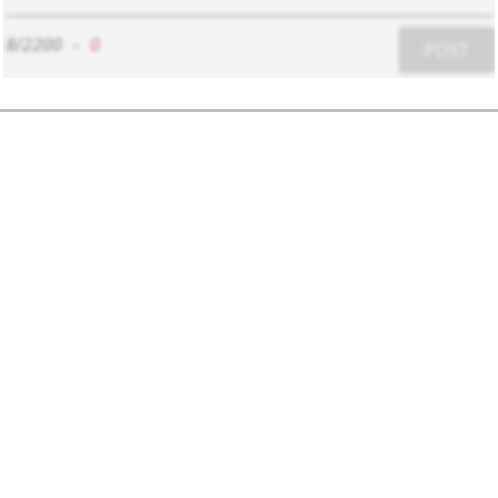
8/2200
-
0
POST