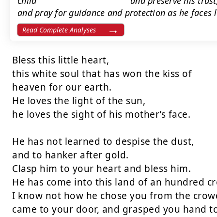
child’’’’’’’’’’’’’’’’’’’’’’’’’’’’’’’’’’’’’’’’’’’’’’’’’’’’’’’’’’ and pres
and pray for guidance and protection as he faces life’’’’’’’’’’’’’’’’’’’’’
Read Complete Analyses
Bless this little heart,

this white soul that has won the kiss of

heaven for our earth.

He loves the light of the sun,

he loves the sight of his mother’s face.

He has not learned to despise the dust,

and to hanker after gold.

Clasp him to your heart and bless him.

He has come into this land of an hundred c
I know not how he chose you from the crowd
came to your door, and grasped you hand to 