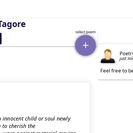
Tagore
Poetr
just n
Feel free to b
 innocent child or soul newly
 to cherish the