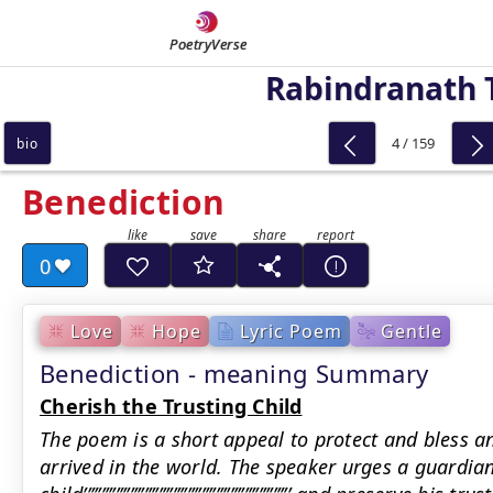
PoetryVerse
Rabindranath 
4 / 159
bio
Benediction
0
Love
Hope
Lyric Poem
Gentle
Benediction - meaning Summary
Cherish the Trusting Child
The poem is a short appeal to protect and bless an
arrived in the world. The speaker urges a guardian