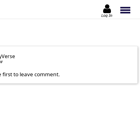
Log In
yVerse
ow
e first to leave comment.