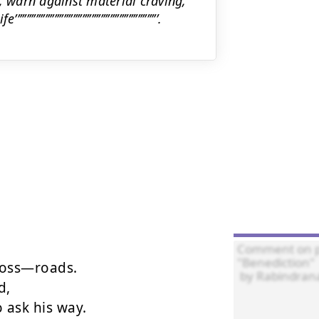
erve his trust, warn against material craving,
’’’’’’’’’’’’’’’’’’’’’’’’’’’’’’’’’’’’’’’’’.
ross—roads.

,

ask his way.
