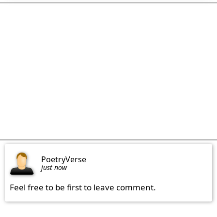
PoetryVerse
just now
Feel free to be first to leave comment.