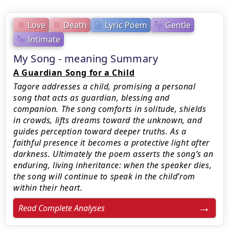
Love
Death
Lyric Poem
Gentle
Intimate
My Song - meaning Summary
A Guardian Song for a Child
Tagore addresses a child, promising a personal
song that acts as guardian, blessing and
companion. The song comforts in solitude, shields
in crowds, lifts dreams toward the unknown, and
guides perception toward deeper truths. As a
faithful presence it becomes a protective light after
darkness. Ultimately the poem asserts the song’s an
enduring, living inheritance: when the speaker dies,
the song will continue to speak in the child’rom
within their heart.
Read Complete Analyses