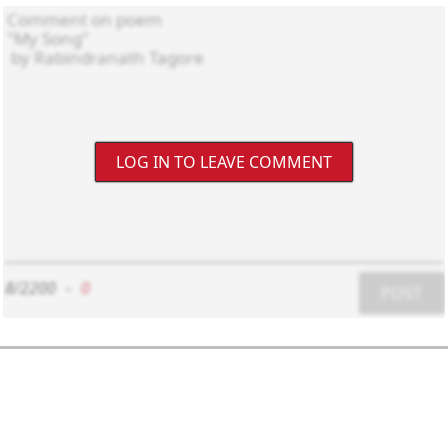
LOG IN TO LEAVE COMMENT
8/2200
-
0
POST