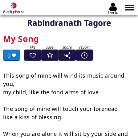
PoetryVerse
Log In
Rabindranath Tagore
My Song
0
This song of mine will wind its music around 
you,

my child, like the fond arms of love.

The song of mine will touch your forehead

like a kiss of blessing.

When you are alone it will sit by your side and
