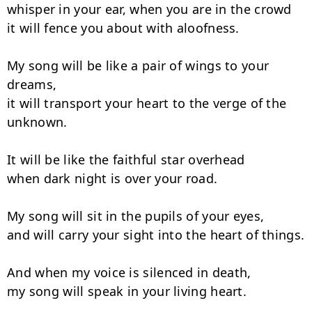
whisper in your ear, when you are in the crowd

it will fence you about with aloofness.

My song will be like a pair of wings to your 
dreams,

it will transport your heart to the verge of the 
unknown.

It will be like the faithful star overhead

when dark night is over your road.

My song will sit in the pupils of your eyes,

and will carry your sight into the heart of things.

And when my voice is silenced in death,

my song will speak in your living heart.