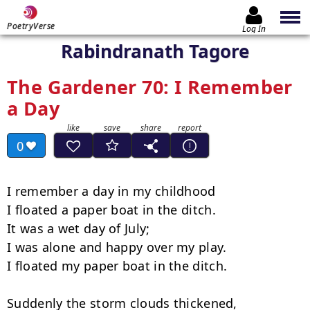
PoetryVerse
Log In
Rabindranath Tagore
The Gardener 70: I Remember
a Day
0
I remember a day in my childhood

I floated a paper boat in the ditch.

It was a wet day of July;

I was alone and happy over my play.

I floated my paper boat in the ditch.

Suddenly the storm clouds thickened,
