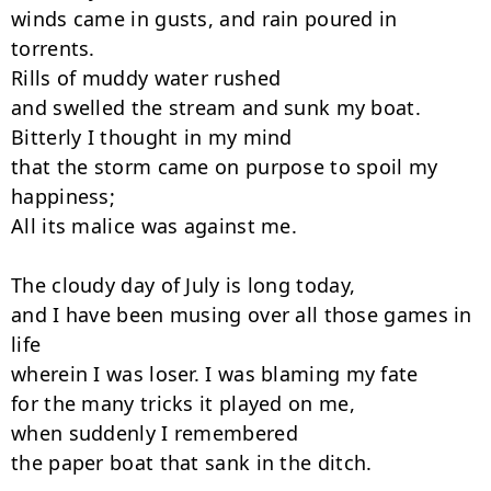
winds came in gusts, and rain poured in 
torrents.

Rills of muddy water rushed

and swelled the stream and sunk my boat.

Bitterly I thought in my mind

that the storm came on purpose to spoil my 
happiness;

All its malice was against me.

The cloudy day of July is long today,

and I have been musing over all those games in 
life

wherein I was loser. I was blaming my fate

for the many tricks it played on me,

when suddenly I remembered

the paper boat that sank in the ditch.