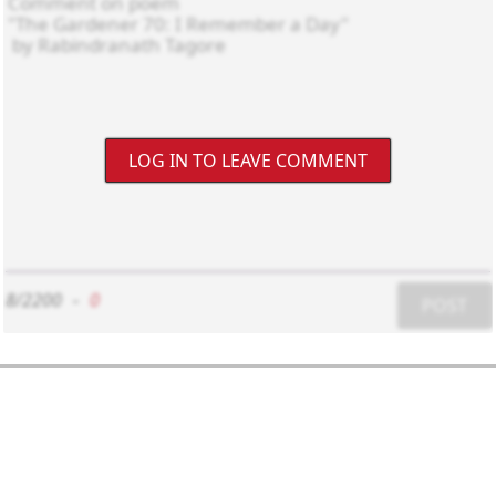
LOG IN TO LEAVE COMMENT
8/2200
-
0
POST