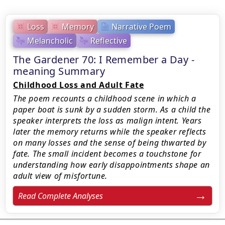
Loss
Memory
Narrative Poem
Melancholic
Reflective
The Gardener 70: I Remember a Day -
meaning Summary
Childhood Loss and Adult Fate
The poem recounts a childhood scene in which a
paper boat is sunk by a sudden storm. As a child the
speaker interprets the loss as malign intent. Years
later the memory returns while the speaker reflects
on many losses and the sense of being thwarted by
fate. The small incident becomes a touchstone for
understanding how early disappointments shape an
adult view of misfortune.
Read Complete Analyses