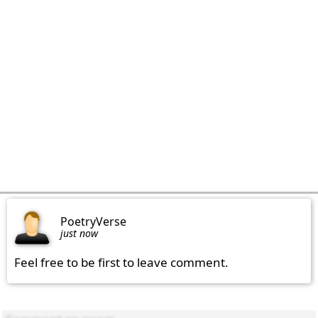
PoetryVerse
just now
Feel free to be first to leave comment.