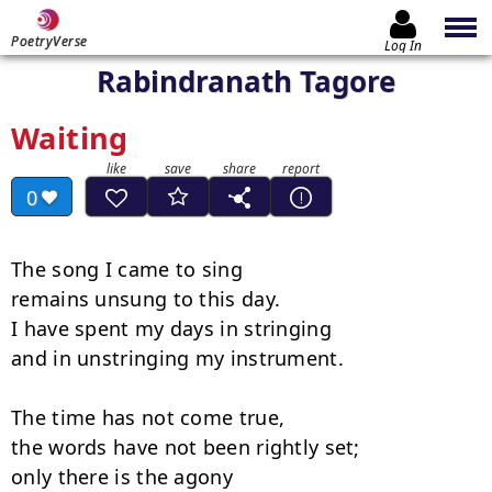
PoetryVerse
Log In
Rabindranath Tagore
Waiting
0
The song I came to sing

remains unsung to this day.

I have spent my days in stringing

and in unstringing my instrument.

The time has not come true,

the words have not been rightly set;

only there is the agony
