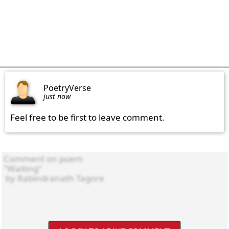
PoetryVerse
just now
Feel free to be first to leave comment.