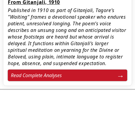
From Gitanjali, 1910
Published in 1910 as part of Gitanjali, Tagore’s
"Waiting" frames a devotional speaker who endures
patient, unresolved longing. The poem’s voice
describes an unsung song and an anticipated visitor
whose footsteps are heard but whose arrival is
delayed. It functions within Gitanjali’s larger
spiritual meditation on yearning for the Divine or
Beloved, using plain, intimate language to register
hope, absence, and suspended expectation.
Read Complete Analyses