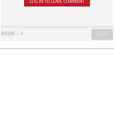
LOG IN TO LEAVE COMMENT
8/2200
-
0
POST