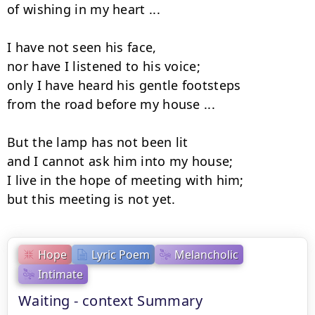
of wishing in my heart ...

I have not seen his face,

nor have I listened to his voice;

only I have heard his gentle footsteps

from the road before my house ...

But the lamp has not been lit

and I cannot ask him into my house;

I live in the hope of meeting with him;

but this meeting is not yet.
Hope
Lyric Poem
Melancholic
Intimate
Waiting - context Summary