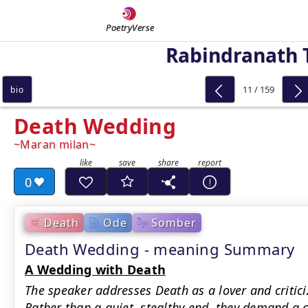
PoetryVerse
Rabindranath 
11 / 159
bio
Death Wedding
Maran milan
0
Death
Ode
Somber
Death Wedding - meaning Summary
A Wedding with Death
The speaker addresses Death as a lover and criticizes
Rather than a quiet, stealthy end, they demand a