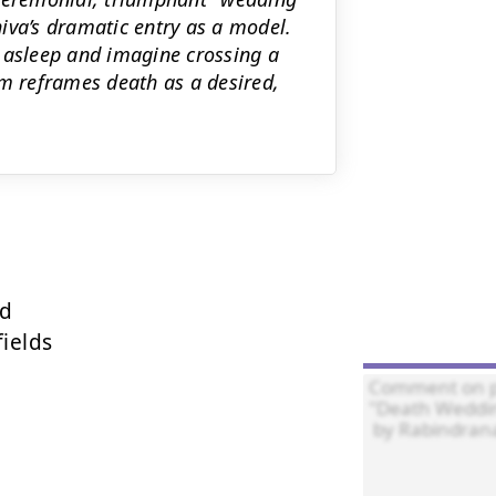
iva’s dramatic entry as a model.
 asleep and imagine crossing a
em reframes death as a desired,
d

ields
