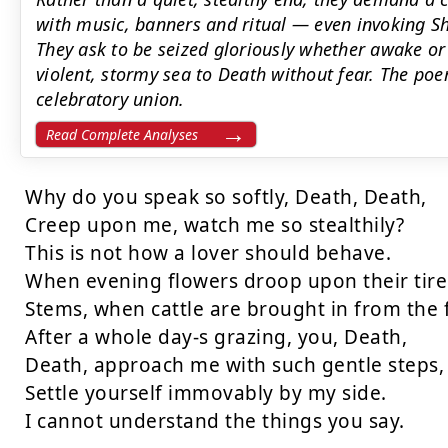
with music, banners and ritual — even invoking Sh
They ask to be seized gloriously whether awake or
violent, stormy sea to Death without fear. The po
celebratory union.
Read Complete Analyses
Why do you speak so softly, Death, Death,

Creep upon me, watch me so stealthily?

This is not how a lover should behave.

When evening flowers droop upon their tire
Stems, when cattle are brought in from the f
After a whole day-s grazing, you, Death,

Death, approach me with such gentle steps,

Settle yourself immovably by my side.

I cannot understand the things you say.
