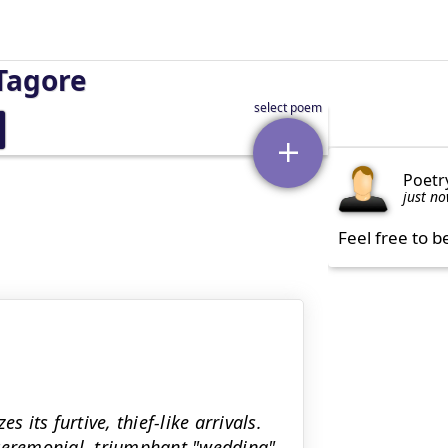
Tagore
Poetr
just n
Feel free to b
 its furtive, thief-like arrivals.
 ceremonial, triumphant "wedding"