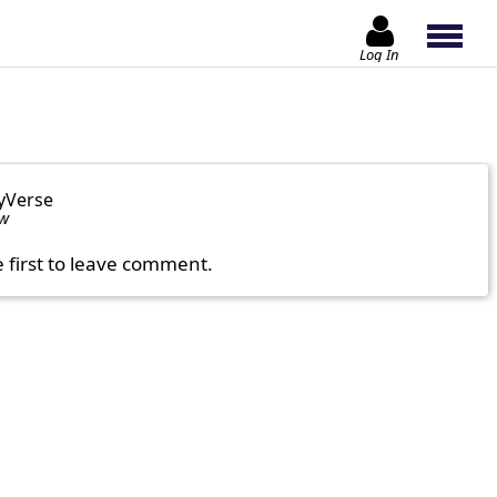
Log In
yVerse
ow
e first to leave comment.