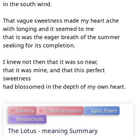
in the south wind.

That vague sweetness made my heart ache

with longing and it seemed to me

that is was the eager breath of the summer

seeking for its completion.

I knew not then that it was so near,

that it was mine, and that this perfect 
sweetness

had blossomed in the depth of my own heart.
Identity
Transformation
Lyric Poem
Melancholic
The Lotus - meaning Summary