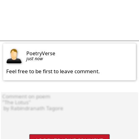
PoetryVerse
just now
Feel free to be first to leave comment.