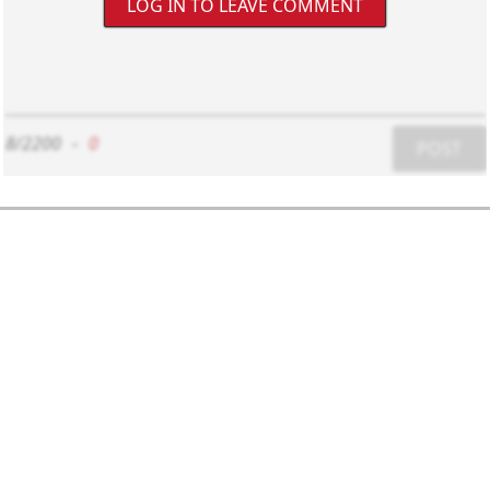
LOG IN TO LEAVE COMMENT
8/2200
-
0
POST