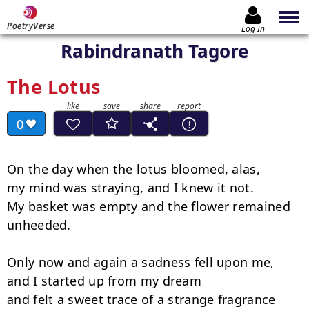
PoetryVerse
Log In
Rabindranath Tagore
The Lotus
0
On the day when the lotus bloomed, alas,

my mind was straying, and I knew it not.

My basket was empty and the flower remained 
unheeded.

Only now and again a sadness fell upon me,

and I started up from my dream

and felt a sweet trace of a strange fragrance
