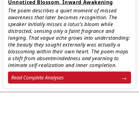
Unnoticed Blossom, Inward Awakening
The poem describes a quiet moment of missed
awareness that later becomes recognition. The
speaker initially misses a lotus’s bloom while
distracted, sensing only a faint fragrance and
longing. That vague ache grows into understanding:
the beauty they sought externally was actually a
blossoming within their own heart. The poem maps
a shift from absentmindedness and yearning to
intimate self-realization and inner completion.
Read Complete Analyses