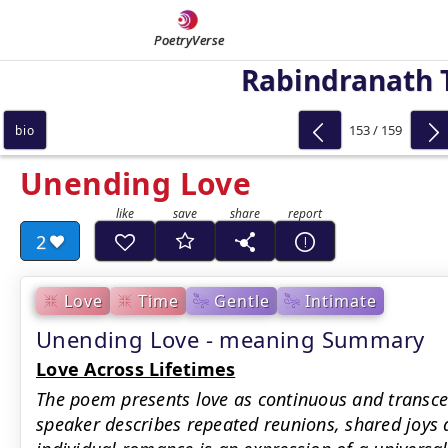
PoetryVerse
Rabindranath 
153 / 159
bio
Unending Love
2
Love
Time
Gentle
Intimate
Unending Love - meaning Summary
Love Across Lifetimes
The poem presents love as continuous and transce
speaker describes repeated reunions, shared joys 