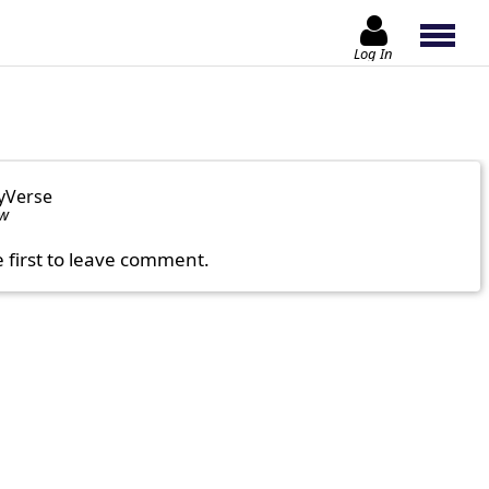
Log In
yVerse
ow
e first to leave comment.