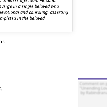
, timeless affection. Personal
nverge in a single beloved who
devotional and consoling, asserting
mpleted in the beloved.
s,


