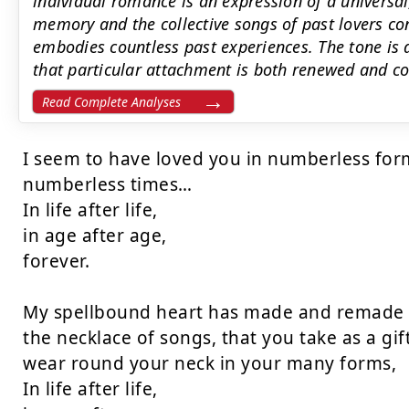
individual romance is an expression of a universal
memory and the collective songs of past lovers co
embodies countless past experiences. The tone is 
that particular attachment is both renewed and co
Read Complete Analyses
I seem to have loved you in numberless form
numberless times…

In life after life,

in age after age,

forever.

My spellbound heart has made and remade

the necklace of songs, that you take as a gift,
wear round your neck in your many forms,

In life after life,
