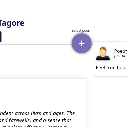
Tagore
Poetr
just n
Feel free to b
ndent across lives and ages. The
and farewells, and a sense that