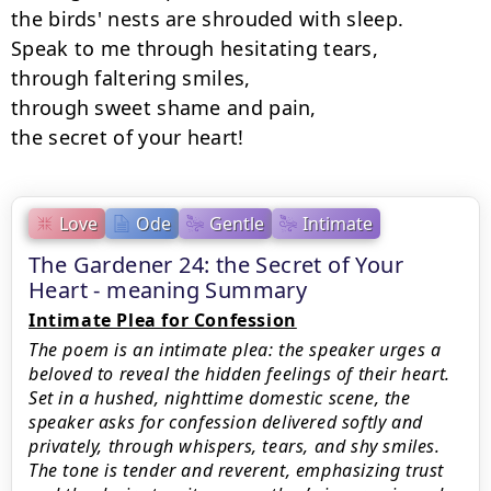
the birds' nests are shrouded with sleep.

Speak to me through hesitating tears,

through faltering smiles,

through sweet shame and pain,

the secret of your heart!
Love
Ode
Gentle
Intimate
The Gardener 24: the Secret of Your
Heart - meaning Summary
Intimate Plea for Confession
The poem is an intimate plea: the speaker urges a
beloved to reveal the hidden feelings of their heart.
Set in a hushed, nighttime domestic scene, the
speaker asks for confession delivered softly and
privately, through whispers, tears, and shy smiles.
The tone is tender and reverent, emphasizing trust