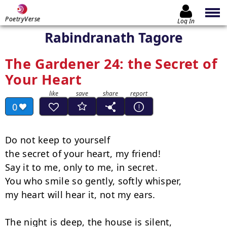
PoetryVerse
Log In
Rabindranath Tagore
The Gardener 24: the Secret of
Your Heart
0
Do not keep to yourself

the secret of your heart, my friend!

Say it to me, only to me, in secret.

You who smile so gently, softly whisper,

my heart will hear it, not my ears.

The night is deep, the house is silent,
