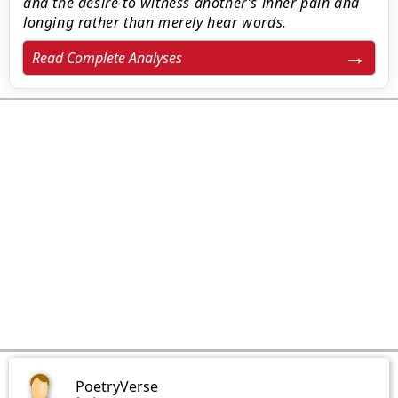
and the desire to witness another’s inner pain and
longing rather than merely hear words.
Read Complete Analyses
PoetryVerse