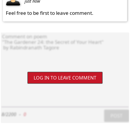
just now
Feel free to be first to leave comment.
LOG IN TO LEAVE COMMENT
8/2200
-
0
POST