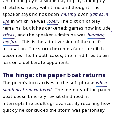
Childhood July is a single day of play; adult July
stretches, heavy with time and thought. The
speaker says he has been
musing
over
games in
life
in which he was
loser
. The diction of play
remains, but it has darkened: games now include
tricks
, and the speaker admits he was
blaming
my fate
. This is the adult version of the child’s
accusation. The storm becomes fate; the ditch
becomes life. In both cases, the mind tries to pin
loss on a deliberate opponent.
The hinge: the paper boat returns
The poem’s turn arrives in the soft phrase
when
suddenly I remembered
. The memory of the paper
boat doesn’t merely revisit childhood; it
interrupts the adult’s grievance. By recalling how
quickly he concluded the storm was personally