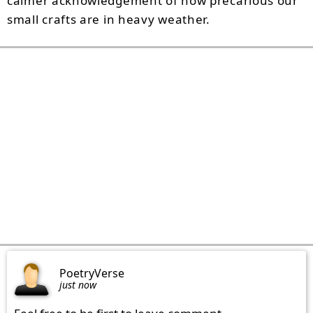
calmer acknowledgement of how precarious our
small crafts are in heavy weather.
PoetryVerse
just now