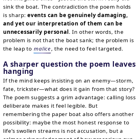
sink the boat. The contradiction the poem holds
is sharp:
events can be genuinely damaging,
and yet our interpretation of them can be
unnecessarily personal
. In other words, the
problem is not that the boat sank; the problem is
the leap to
malice
, the need to feel targeted.
A sharper question the poem leaves
hanging
If the mind keeps insisting on an enemy—storm,
fate, trickster—what does it gain from that story?
The poem suggests a grim advantage: calling loss
deliberate makes it feel legible. But
remembering the paper boat also offers another
possibility: maybe the most honest response to
life’s swollen streams is not accusation, but a