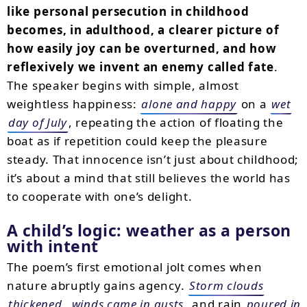
like personal persecution in childhood
becomes, in adulthood, a clearer picture of
how easily joy can be overturned, and how
reflexively we invent an enemy called fate
.
The speaker begins with simple, almost
weightless happiness:
alone and happy
on a
wet
day of July
, repeating the action of floating the
boat as if repetition could keep the pleasure
steady. That innocence isn’t just about childhood;
it’s about a mind that still believes the world has
to cooperate with one’s delight.
A child’s logic: weather as a person
with intent
The poem’s first emotional jolt comes when
nature abruptly gains agency.
Storm clouds
thickened
,
winds came in gusts
, and rain
poured in