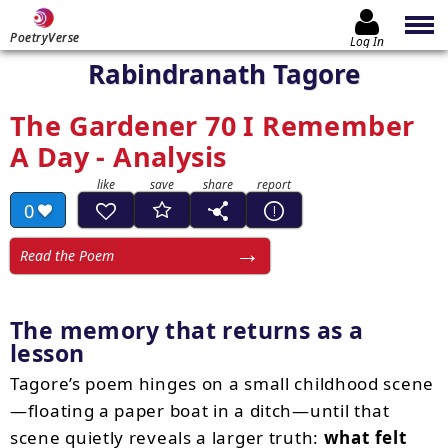
PoetryVerse
Log In
Rabindranath Tagore
The Gardener 70 I Remember
A Day - Analysis
0
Read the Poem
The memory that returns as a
lesson
Tagore’s poem hinges on a small childhood scene
—floating a paper boat in a ditch—until that
scene quietly reveals a larger truth:
what felt