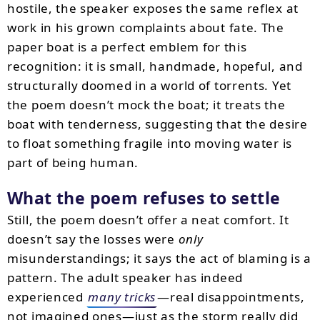
hostile, the speaker exposes the same reflex at
work in his grown complaints about fate. The
paper boat is a perfect emblem for this
recognition: it is small, handmade, hopeful, and
structurally doomed in a world of torrents. Yet
the poem doesn’t mock the boat; it treats the
boat with tenderness, suggesting that the desire
to float something fragile into moving water is
part of being human.
What the poem refuses to settle
Still, the poem doesn’t offer a neat comfort. It
doesn’t say the losses were
only
misunderstandings; it says the act of blaming is a
pattern. The adult speaker has indeed
experienced
many tricks
—real disappointments,
not imagined ones—just as the storm really did