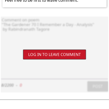
Feel free to be first to leave comment.
LOG IN TO LEAVE COMMENT
8/2200
-
0
POST