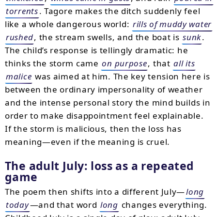
torrents
. Tagore makes the ditch suddenly feel
like a whole dangerous world:
rills of muddy water
rushed
, the stream swells, and the boat is
sunk
.
The child’s response is tellingly dramatic: he
thinks the storm came
on purpose
, that
all its
malice
was aimed at him. The key tension here is
between the ordinary impersonality of weather
and the intense personal story the mind builds in
order to make disappointment feel explainable.
If the storm is malicious, then the loss has
meaning—even if the meaning is cruel.
The adult July: loss as a repeated
game
The poem then shifts into a different July—
long
today
—and that word
long
changes everything.