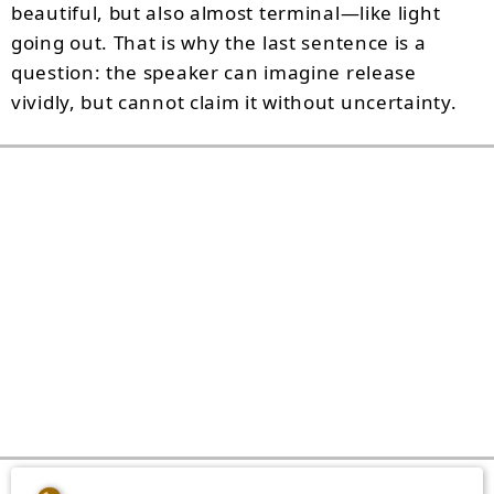
beautiful, but also almost terminal—like light
going out. That is why the last sentence is a
question: the speaker can imagine release
vividly, but cannot claim it without uncertainty.