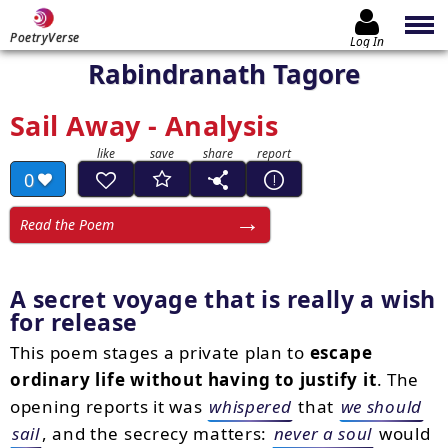
PoetryVerse
Log In
Rabindranath Tagore
Sail Away - Analysis
0
Read the Poem
A secret voyage that is really a wish
for release
This poem stages a private plan to
escape
ordinary life without having to justify it
. The
opening reports it was
whispered
that
we should
sail
, and the secrecy matters:
never a soul
would