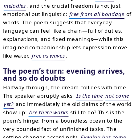
melodies
, and the crucial freedom is not just
emotional but linguistic:
free from all bondage
of
words. The poem suggests that everyday
language can feel like a chain—full of duties,
explanations, and fixed meanings—while this
imagined companionship lets expression move
like water,
free as waves
.
The poem’s turn: evening arrives,
and so do doubts
Halfway through, the dream collides with time.
The speaker abruptly asks,
Is the time
not come
yet?
and immediately the old claims of the world
show up:
Are there works
still to do? This is the
poem’s hinge: from a boundless ocean to the
very bounded fact of unfinished tasks. The
setting changes accordingly.
Evening has come