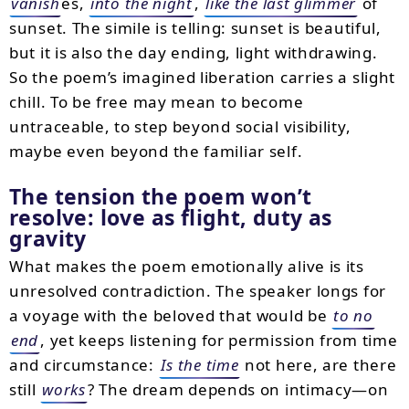
vanish
es,
into the night
,
like the last glimmer
of
sunset. The simile is telling: sunset is beautiful,
but it is also the day ending, light withdrawing.
So the poem’s imagined liberation carries a slight
chill. To be free may mean to become
untraceable, to step beyond social visibility,
maybe even beyond the familiar self.
The tension the poem won’t
resolve: love as flight, duty as
gravity
What makes the poem emotionally alive is its
unresolved contradiction. The speaker longs for
a voyage with the beloved that would be
to no
end
, yet keeps listening for permission from time
and circumstance:
Is the time
not here, are there
still
works
? The dream depends on intimacy—on