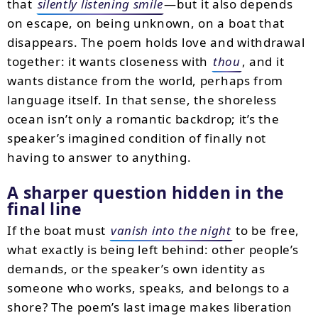
that
silently listening smile
—but it also depends
on escape, on being unknown, on a boat that
disappears. The poem holds love and withdrawal
together: it wants closeness with
thou
, and it
wants distance from the world, perhaps from
language itself. In that sense, the shoreless
ocean isn’t only a romantic backdrop; it’s the
speaker’s imagined condition of finally not
having to answer to anything.
A sharper question hidden in the
final line
If the boat must
vanish into the night
to be free,
what exactly is being left behind: other people’s
demands, or the speaker’s own identity as
someone who works, speaks, and belongs to a
shore? The poem’s last image makes liberation