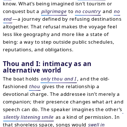
know. What’s being imagined isn’t tourism or
conquest but a
pilgrimage
to
no country
and
no
end
—a journey defined by refusing destinations
altogether. That refusal makes the voyage feel
less like geography and more like a state of
being: a way to step outside public schedules,
reputations, and obligations.
Thou and I: intimacy as an
alternative world
The boat holds
only thou and I
, and the old-
fashioned
thou
gives the relationship a
devotional charge. The addressee isn’t merely a
companion; their presence changes what art and
speech can do. The speaker imagines the other’s
silently listening smile
as a kind of permission. In
that shoreless space, songs would
swell in