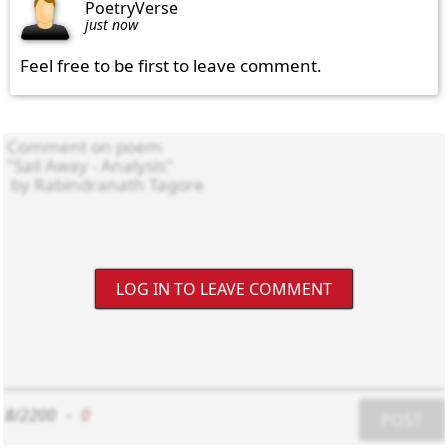
PoetryVerse
just now
Feel free to be first to leave comment.
LOG IN TO LEAVE COMMENT
8/2200
-
0
POST