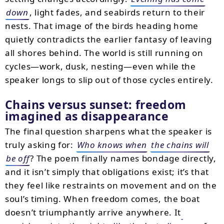
down
, light fades, and seabirds return to their
nests. That image of the birds heading home
quietly contradicts the earlier fantasy of leaving
all shores behind. The world is still running on
cycles—work, dusk, nesting—even while the
speaker longs to slip out of those cycles entirely.
Chains versus sunset: freedom
imagined as disappearance
The final question sharpens what the speaker is
truly asking for:
Who knows when
the chains will
be off
? The poem finally names bondage directly,
and it isn’t simply that obligations exist; it’s that
they feel like restraints on movement and on the
soul’s timing. When freedom comes, the boat
doesn’t triumphantly arrive anywhere. It