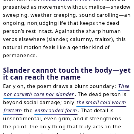
presented as movement without malice—shadow
sweeping, weather creeping, sound carolling—an
ongoing, nonjudging life that keeps the dead
person’s rest intact. Against the sharp human
verbs elsewhere (slander, calumny, traitor), this
natural motion feels like a gentler kind of
permanence.
Slander cannot touch the body—yet
it can reach the name
Early on, the poem draws a blunt boundary:
Thee
nor carketh care nor slander
. The dead person is
beyond social damage; only
the small cold worm
fretteth
the
enshrouded form
. That detail is
unsentimental, even grim, and it strengthens
the point: the only thing that truly acts on the