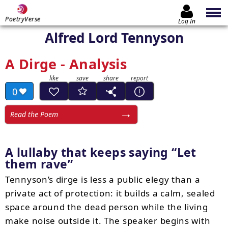
PoetryVerse
Log In
Alfred Lord Tennyson
A Dirge - Analysis
0
Read the Poem
A lullaby that keeps saying
Let
them rave
Tennyson’s dirge is less a public elegy than a
private act of protection: it builds a calm, sealed
space around the dead person while the living
make noise outside it. The speaker begins with