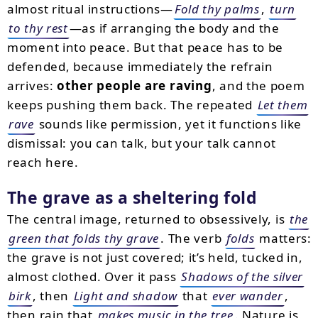
almost ritual instructions—
Fold thy palms
,
turn
to thy rest
—as if arranging the body and the
moment into peace. But that peace has to be
defended, because immediately the refrain
arrives:
other people are raving
, and the poem
keeps pushing them back. The repeated
Let them
rave
sounds like permission, yet it functions like
dismissal: you can talk, but your talk cannot
reach here.
The grave as a sheltering fold
The central image, returned to obsessively, is
the
green that folds thy grave
. The verb
folds
matters:
the grave is not just covered; it’s held, tucked in,
almost clothed. Over it pass
Shadows of the silver
birk
, then
Light and shadow
that
ever wander
,
then rain that
makes music in the tree
. Nature is