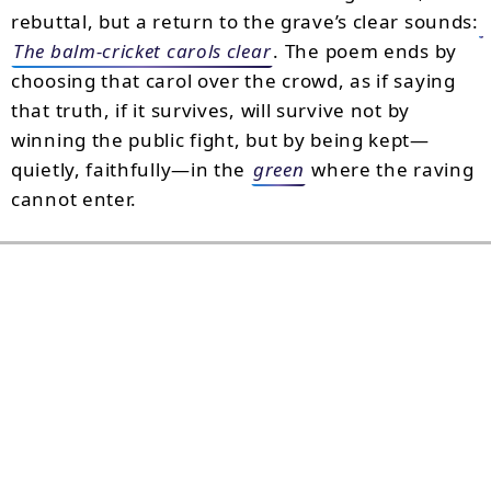
rebuttal, but a return to the grave’s clear sounds:
The balm-cricket carols clear
. The poem ends by
choosing that carol over the crowd, as if saying
that truth, if it survives, will survive not by
winning the public fight, but by being kept—
quietly, faithfully—in the
green
where the raving
cannot enter.