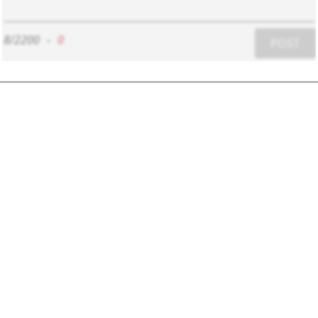
8/2200
-
0
POST