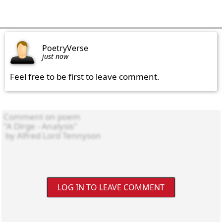
PoetryVerse
just now
Feel free to be first to leave comment.
LOG IN TO LEAVE COMMENT