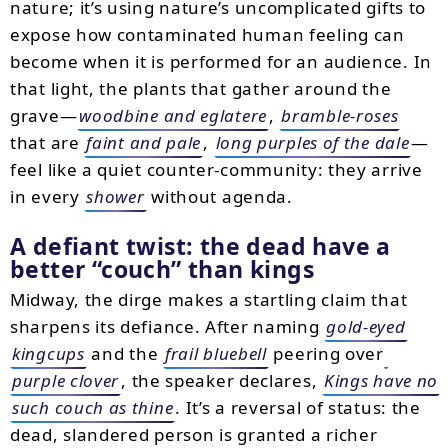
nature; it’s using nature’s uncomplicated gifts to
expose how contaminated human feeling can
become when it is performed for an audience. In
that light, the plants that gather around the
grave—
woodbine and eglatere
,
bramble-roses
that are
faint and pale
,
long purples of the dale
—
feel like a quiet counter-community: they arrive
in every
shower
without agenda.
A defiant twist: the dead have a
better
couch
than kings
Midway, the dirge makes a startling claim that
sharpens its defiance. After naming
gold-eyed
kingcups
and the
frail bluebell
peering over
purple clover
, the speaker declares,
Kings have no
such couch as thine
. It’s a reversal of status: the
dead, slandered person is granted a richer