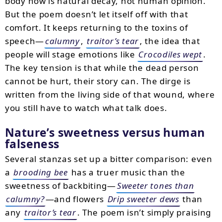
body now is natural decay, not human opinion.
But the poem doesn’t let itself off with that
comfort. It keeps returning to the toxins of
speech—
calumny
,
traitor’s tear
, the idea that
people will stage emotions like
Crocodiles wept
.
The key tension is that while the dead person
cannot be hurt, their story can. The dirge is
written from the living side of that wound, where
you still have to watch what talk does.
Nature’s sweetness versus human
falseness
Several stanzas set up a bitter comparison: even
a
brooding bee
has a truer music than the
sweetness of backbiting—
Sweeter tones than
calumny?
—and flowers
Drip sweeter dews
than
any
traitor’s tear
. The poem isn’t simply praising