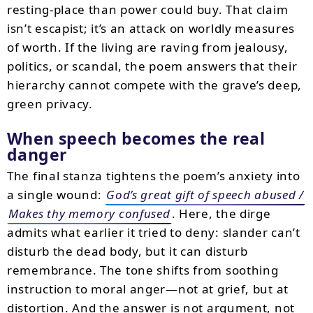
resting-place than power could buy. That claim
isn’t escapist; it’s an attack on worldly measures
of worth. If the living are raving from jealousy,
politics, or scandal, the poem answers that their
hierarchy cannot compete with the grave’s deep,
green privacy.
When speech becomes the real
danger
The final stanza tightens the poem’s anxiety into
a single wound:
God’s great gift of speech abused /
Makes thy memory confused
. Here, the dirge
admits what earlier it tried to deny: slander can’t
disturb the dead body, but it can disturb
remembrance. The tone shifts from soothing
instruction to moral anger—not at grief, but at
distortion. And the answer is not argument, not