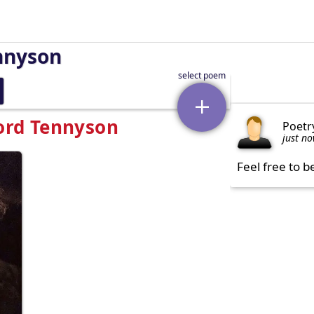
nnyson
Lord Tennyson
Poetr
just n
Feel free to b