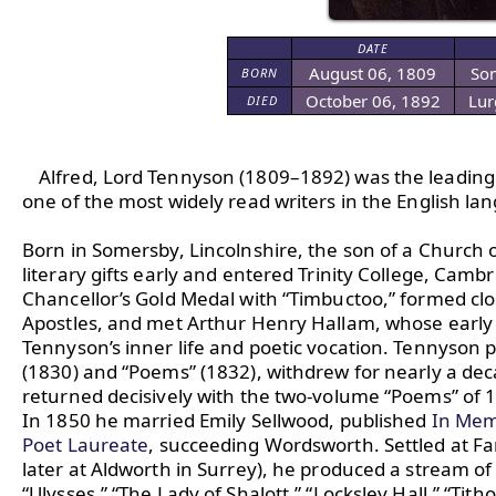
DATE
August 06, 1809
Som
BORN
October 06, 1892
Lur
DIED
Alfred, Lord Tennyson (1809–1892) was the leading E
one of the most widely read writers in the English lan
Born in Somersby, Lincolnshire, the son of a Church
literary gifts early and entered Trinity College, Camb
Chancellor’s Gold Medal with “Timbuctoo,” formed clo
Apostles, and met Arthur Henry Hallam, whose early
Tennyson’s inner life and poetic vocation. Tennyson pu
(1830) and “Poems” (1832), withdrew for nearly a deca
returned decisively with the two-volume “Poems” of 18
In 1850 he married Emily Sellwood, published 
In Mem
Poet Laureate
, succeeding Wordsworth. Settled at Far
later at Aldworth in Surrey), he produced a stream of