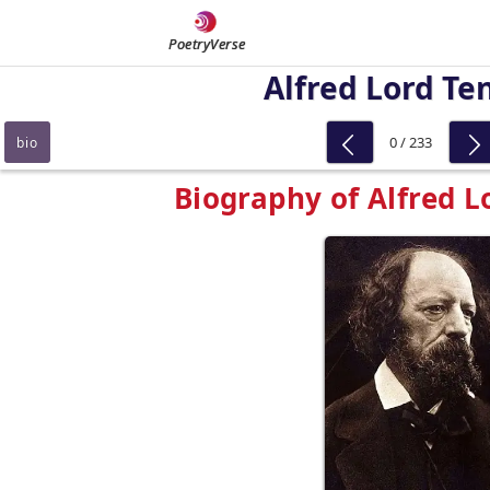
PoetryVerse
Alfred Lord Te
0 / 233
bio
Biography of Alfred 