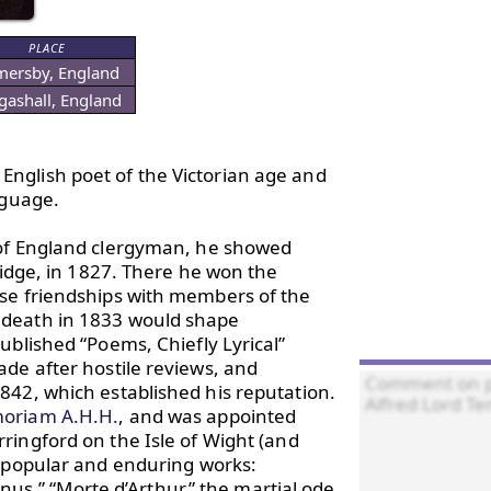
PLACE
ersby, England
gashall, England
nglish poet of the Victorian age and 
guage.

 of England clergyman, he showed 
ridge, in 1827. There he won the 
se friendships with members of the 
 death in 1833 would shape 
blished “Poems, Chiefly Lyrical” 
de after hostile reviews, and 
42, which established his reputation. 
oriam A.H.H.
, and was appointed 
ringford on the Isle of Wight (and 
 popular and enduring works: 
“Ulysses,” “The Lady of Shalott,” “Locksley Hall,” “Tithonus,” “Morte d’Arthur,” the martial ode 