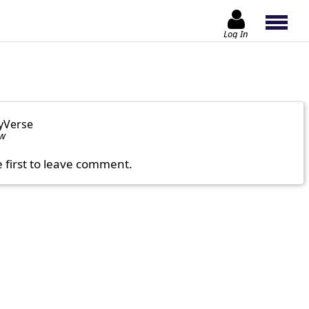
Log In
yVerse
ow
e first to leave comment.