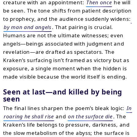
creature with an appointment:
Then once
he will
be seen. The tone shifts from patient description
to prophecy, and the audience suddenly widens:
by man and angels
. That pairing is crucial.
Humans are not the ultimate witnesses; even
angels—beings associated with judgment and
revelation—are drafted as spectators. The
Kraken’s surfacing isn’t framed as victory but as
exposure, a single moment when the hidden is
made visible because the world itself is ending.
Seen at last—and killed by being
seen
The final lines sharpen the poem’s bleak logic:
In
roaring he shall rise
and
on the surface die
. The
Kraken’s life belongs to pressure, darkness, and
the slow metabolism of the abyss; the surface is