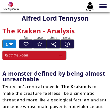
PoetryVerse
Log In
Alfred Lord Tennyson
The Kraken - Analysis
0
Read the Poem
A monster defined by being almost
unreachable
Tennyson’s central move in
The Kraken
is to
make the creature feel less like a cinematic
threat and more like a geological fact: an ancient
presence whose main power is not violence but