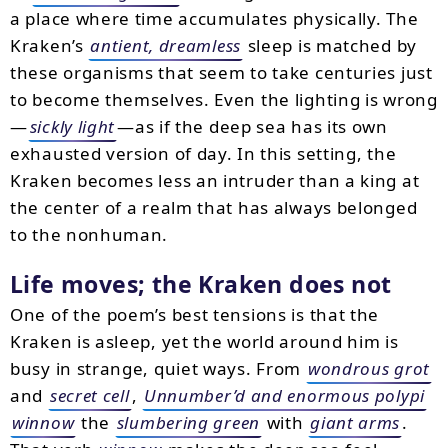
a place where time accumulates physically. The
Kraken’s
antient, dreamless
sleep is matched by
these organisms that seem to take centuries just
to become themselves. Even the lighting is wrong
—
sickly light
—as if the deep sea has its own
exhausted version of day. In this setting, the
Kraken becomes less an intruder than a king at
the center of a realm that has always belonged
to the nonhuman.
Life moves; the Kraken does not
One of the poem’s best tensions is that the
Kraken is asleep, yet the world around him is
busy in strange, quiet ways. From
wondrous grot
and
secret cell
,
Unnumber’d and enormous polypi
winnow
the
slumbering green
with
giant arms
.