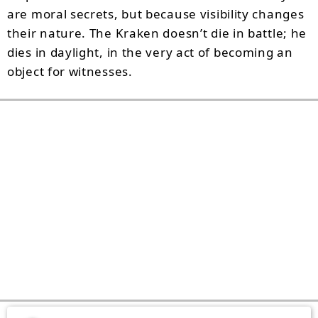
are moral secrets, but because visibility changes
their nature. The Kraken doesn’t die in battle; he
dies in daylight, in the very act of becoming an
object for witnesses.