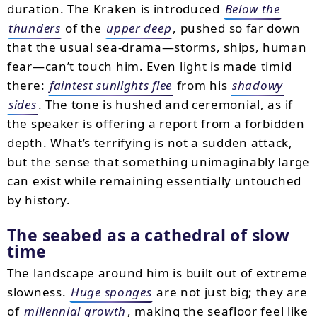
duration. The Kraken is introduced
Below the
thunders
of the
upper deep
, pushed so far down
that the usual sea-drama—storms, ships, human
fear—can’t touch him. Even light is made timid
there:
faintest sunlights flee
from his
shadowy
sides
. The tone is hushed and ceremonial, as if
the speaker is offering a report from a forbidden
depth. What’s terrifying is not a sudden attack,
but the sense that something unimaginably large
can exist while remaining essentially untouched
by history.
The seabed as a cathedral of slow
time
The landscape around him is built out of extreme
slowness.
Huge sponges
are not just big; they are
of
millennial growth
, making the seafloor feel like