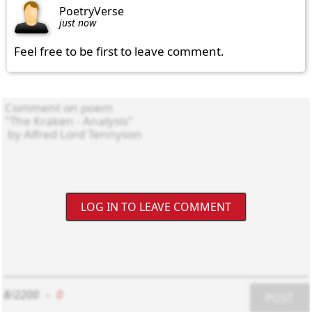
PoetryVerse
just now
Feel free to be first to leave comment.
LOG IN TO LEAVE COMMENT
8/2200
-
0
POST