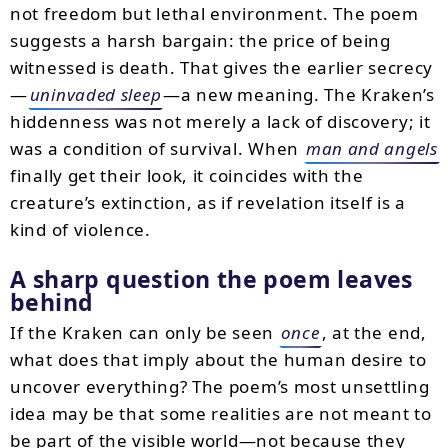
not freedom but lethal environment. The poem
suggests a harsh bargain: the price of being
witnessed is death. That gives the earlier secrecy
—
uninvaded sleep
—a new meaning. The Kraken’s
hiddenness was not merely a lack of discovery; it
was a condition of survival. When
man and angels
finally get their look, it coincides with the
creature’s extinction, as if revelation itself is a
kind of violence.
A sharp question the poem leaves
behind
If the Kraken can only be seen
once
, at the end,
what does that imply about the human desire to
uncover everything? The poem’s most unsettling
idea may be that some realities are not meant to
be part of the visible world—not because they