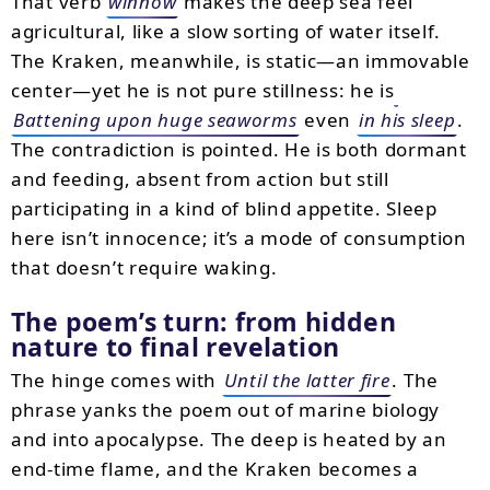
That verb
winnow
makes the deep sea feel
agricultural, like a slow sorting of water itself.
The Kraken, meanwhile, is static—an immovable
center—yet he is not pure stillness: he is
Battening upon huge seaworms
even
in his sleep
.
The contradiction is pointed. He is both dormant
and feeding, absent from action but still
participating in a kind of blind appetite. Sleep
here isn’t innocence; it’s a mode of consumption
that doesn’t require waking.
The poem’s turn: from hidden
nature to final revelation
The hinge comes with
Until the latter fire
. The
phrase yanks the poem out of marine biology
and into apocalypse. The deep is heated by an
end-time flame, and the Kraken becomes a