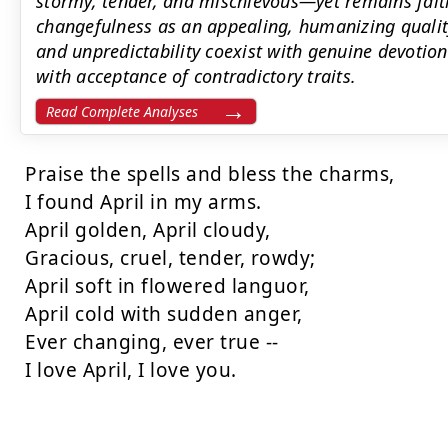
stormy, tender, and mischievous—yet remains fait
changefulness as an appealing, humanizing quali
and unpredictability coexist with genuine devotion.
with acceptance of contradictory traits.
Read Complete Analyses
Praise the spells and bless the charms,

I found April in my arms.

April golden, April cloudy,

Gracious, cruel, tender, rowdy;

April soft in flowered languor,

April cold with sudden anger,

Ever changing, ever true --

I love April, I love you.