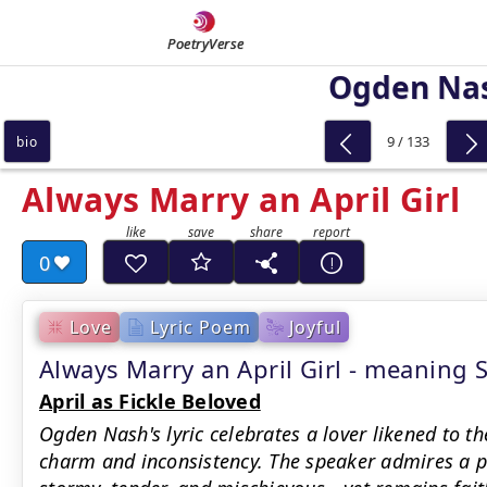
PoetryVerse
Ogden Na
9 / 133
bio
Always Marry an April Girl
0
Love
Lyric Poem
Joyful
Always Marry an April Girl - meanin
April as Fickle Beloved
Ogden Nash's lyric celebrates a lover likened to th
charm and inconsistency. The speaker admires a 