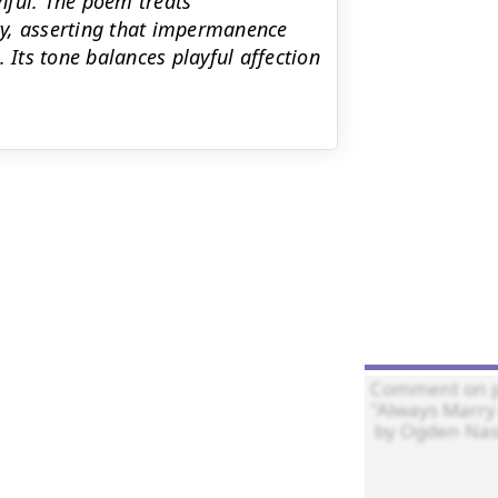
hful. The poem treats
ty, asserting that impermanence
 Its tone balances playful affection