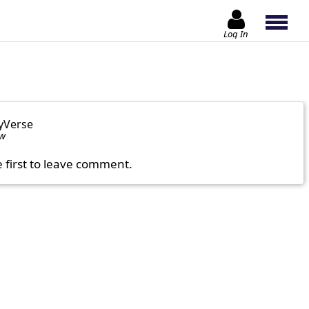
Log In
yVerse
ow
e first to leave comment.