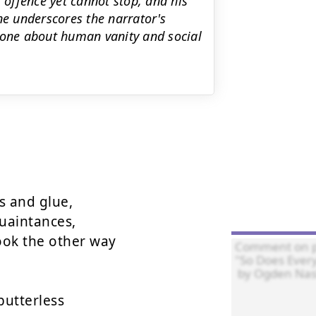
 offence yet cannot stop, and his
line underscores the narrator's
tone about human vanity and social
 and glue,  

uaintances,  

ok the other way  

utterless  
