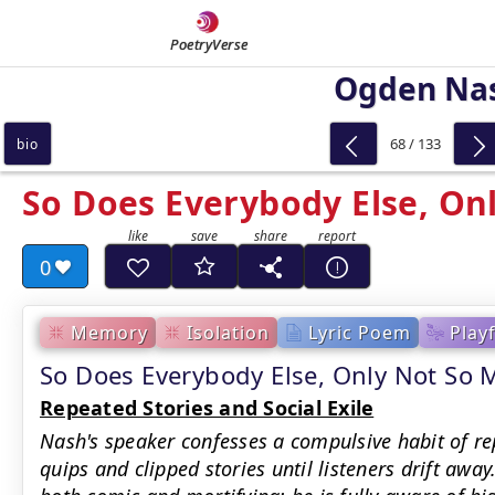
PoetryVerse
Ogden Na
68 / 133
bio
So Does Everybody Else, On
0
Memory
Isolation
Lyric Poem
Play
So Does Everybody Else, Only Not S
Repeated Stories and Social Exile
Nash's speaker confesses a compulsive habit of rep
quips and clipped stories until listeners drift aw