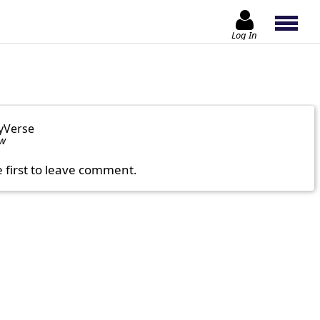
Log In
yVerse
ow
e first to leave comment.