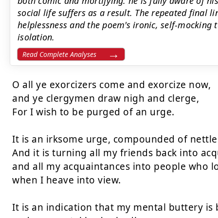
both comic and mortifying: he is fully aware of his
social life suffers as a result. The repeated final 
helplessness and the poem's ironic, self-mocking 
isolation.
Read Complete Analyses
O all ye exorcizers come and exorcize now,  

and ye clergymen draw nigh and clerge,  

For I wish to be purged of an urge.  

It is an irksome urge, compounded of nettles
And it is turning all my friends back into acq
and all my acquaintances into people who lo
when I heave into view.  

It is an indication that my mental buttery is b