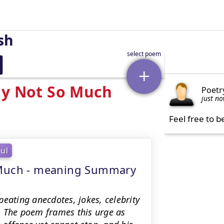
sh
ly Not So Much
Poetr
just n
Feel free to b
ful
o Much - meaning Summary
eating anecdotes, jokes, celebrity
ay. The poem frames this urge as