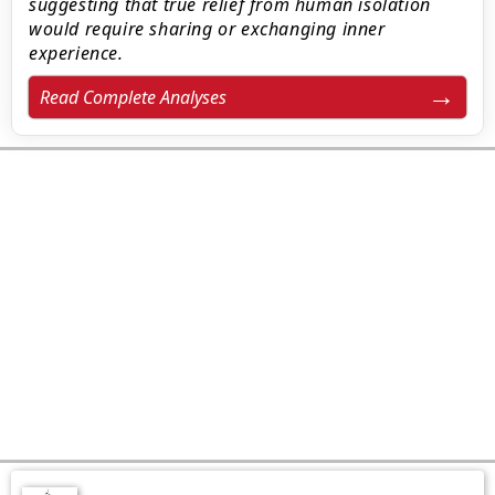
suggesting that true relief from human isolation
would require sharing or exchanging inner
experience.
Read Complete Analyses