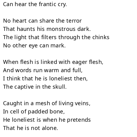
Can hear the frantic cry.

No heart can share the terror

That haunts his monstrous dark.

The light that filters through the chinks

No other eye can mark.

When flesh is linked with eager flesh,

And words run warm and full,

I think that he is loneliest then,

The captive in the skull.

Caught in a mesh of living veins,

In cell of padded bone,

He loneliest is when he pretends

That he is not alone.
