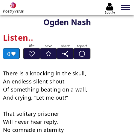
PoetryVerse
Log In
Ogden Nash
Listen..
0
There is a knocking in the skull,

An endless silent shout

Of something beating on a wall,

And crying, “Let me out!”

That solitary prisoner

Will never hear reply.

No comrade in eternity
