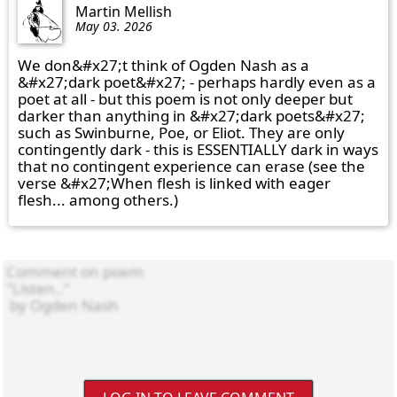
Martin Mellish
May 03. 2026
We don&#x27;t think of Ogden Nash as a 
&#x27;dark poet&#x27; - perhaps hardly even as a 
poet at all - but this poem is not only deeper but 
darker than anything in &#x27;dark poets&#x27; 
such as Swinburne, Poe, or Eliot. They are only 
contingently dark - this is ESSENTIALLY dark in ways 
that no contingent experience can erase (see the 
verse &#x27;When flesh is linked with eager 
flesh... among others.)