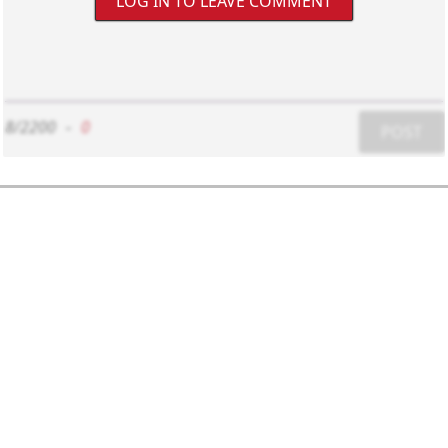
LOG IN TO LEAVE COMMENT
8/2200
-
0
POST