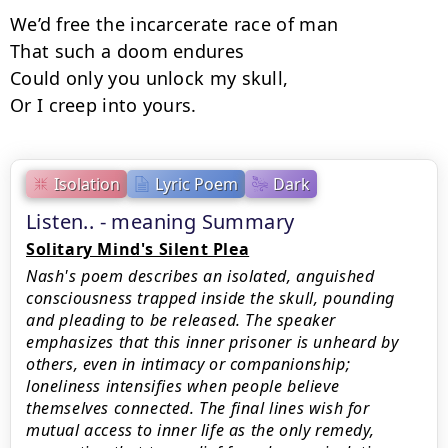
We’d free the incarcerate race of man

That such a doom endures

Could only you unlock my skull,

Or I creep into yours.
Isolation
Lyric Poem
Dark
Listen.. - meaning Summary
Solitary Mind's Silent Plea
Nash's poem describes an isolated, anguished
consciousness trapped inside the skull, pounding
and pleading to be released. The speaker
emphasizes that this inner prisoner is unheard by
others, even in intimacy or companionship;
loneliness intensifies when people believe
themselves connected. The final lines wish for
mutual access to inner life as the only remedy,