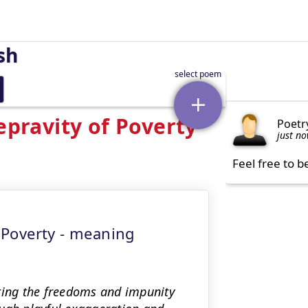
sh
epravity of Poverty
Poetr
just n
Feel free to b
f Poverty - meaning
sting the freedoms and impunity