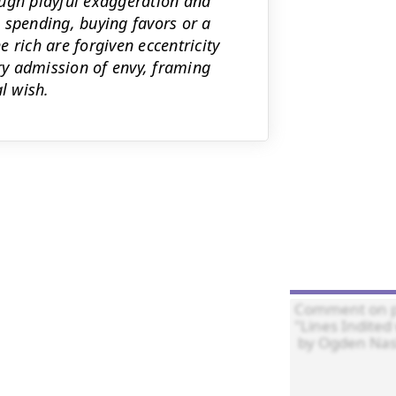
ough playful exaggeration and
 spending, buying favors or a
 rich are forgiven eccentricity
y admission of envy, framing
l wish.