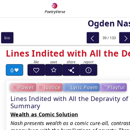
PoetryVerse
Ogden Na
39 / 133
bio
Lines Indited with All the D
0
Power
Justice
Lyric Poem
Playful
Lines Indited with All the Depravity o
Summary
Wealth as Comic Solution
Nash presents wealth as a comic cure-all, contra