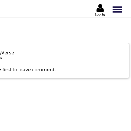
Log In
yVerse
ow
e first to leave comment.