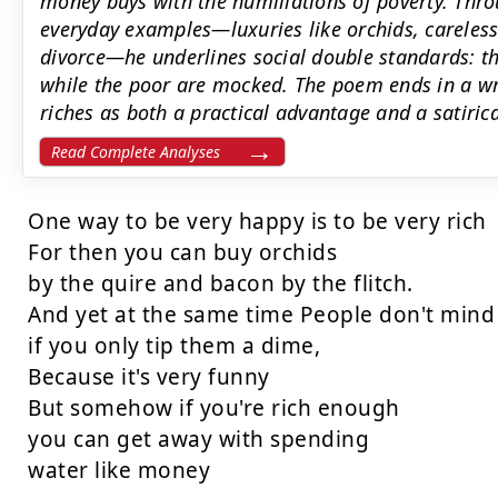
money buys with the humiliations of poverty. Thr
everyday examples—luxuries like orchids, careless
divorce—he underlines social double standards: the
while the poor are mocked. The poem ends in a wr
riches as both a practical advantage and a satirica
Read Complete Analyses
One way to be very happy is to be very rich

For then you can buy orchids

by the quire and bacon by the flitch.

And yet at the same time People don't mind

if you only tip them a dime,

Because it's very funny

But somehow if you're rich enough

you can get away with spending

water like money
