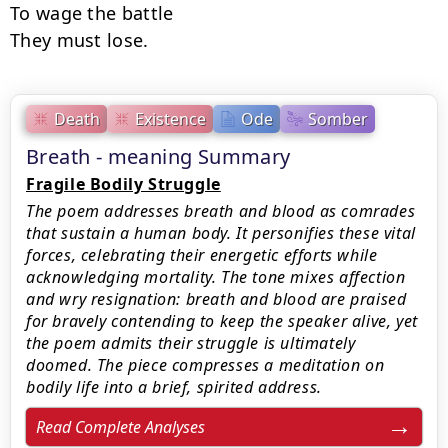
To wage the battle

They must lose.
Death
Existence
Ode
Somber
Breath - meaning Summary
Fragile Bodily Struggle
The poem addresses breath and blood as comrades
that sustain a human body. It personifies these vital
forces, celebrating their energetic efforts while
acknowledging mortality. The tone mixes affection
and wry resignation: breath and blood are praised
for bravely contending to keep the speaker alive, yet
the poem admits their struggle is ultimately
doomed. The piece compresses a meditation on
bodily life into a brief, spirited address.
Read Complete Analyses