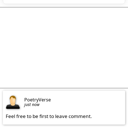
PoetryVerse
just now
Feel free to be first to leave comment.