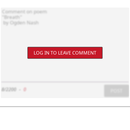
LOG IN TO LEAVE COMMENT
8/2200
-
0
POST