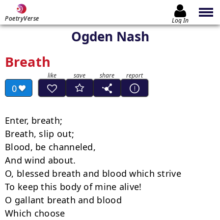
PoetryVerse
Log In
Ogden Nash
Breath
0
Enter, breath;

Breath, slip out;

Blood, be channeled,

And wind about.

O, blessed breath and blood which strive

To keep this body of mine alive!

O gallant breath and blood

Which choose
