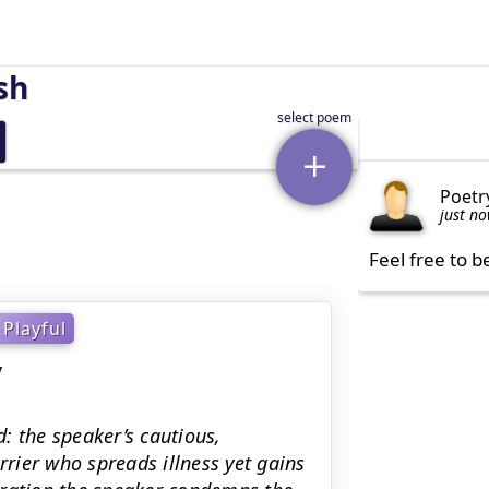
sh
Poetr
just n
Feel free to b
Playful
y
: the speaker’s cautious,
rrier who spreads illness yet gains