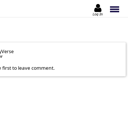
Log In
yVerse
ow
e first to leave comment.