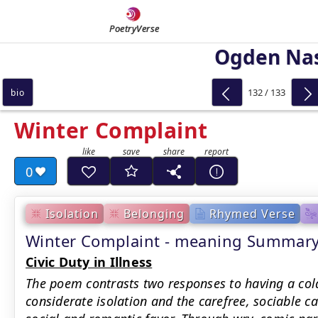
PoetryVerse
Ogden Na
132 / 133
bio
Winter Complaint
0
Isolation
Belonging
Rhymed Verse
Winter Complaint - meaning Summar
Civic Duty in Illness
The poem contrasts two responses to having a cold
considerate isolation and the carefree, sociable ca