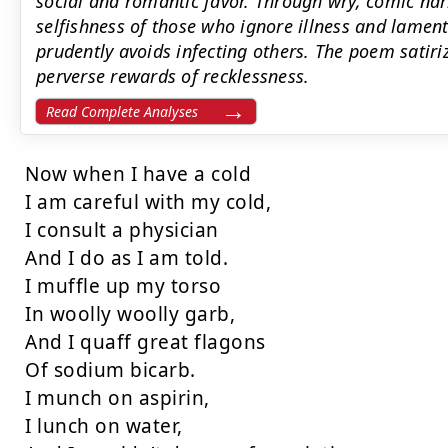
social and romantic favor. Through wry, comic na
selfishness of those who ignore illness and lamen
prudently avoids infecting others. The poem satiri
perverse rewards of recklessness.
Read Complete Analyses
Now when I have a cold

I am careful with my cold,

I consult a physician

And I do as I am told.

I muffle up my torso

In woolly woolly garb,

And I quaff great flagons

Of sodium bicarb.

I munch on aspirin,

I lunch on water,
