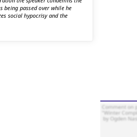
rration the speaker condemns the
ts being passed over while he
zes social hypocrisy and the