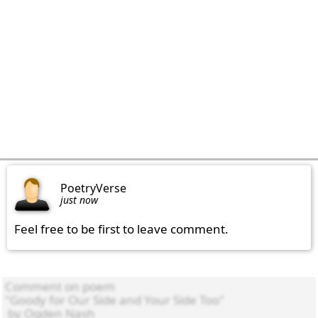
PoetryVerse
just now
Feel free to be first to leave comment.