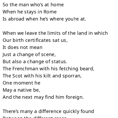
So the man who’s at home

When he stays in Rome

Is abroad when he’s where you’re at.

When we leave the limits of the land in which

Our birth certificates sat us,

It does not mean

Just a change of scene,

But also a change of status.

The Frenchman with his fetching beard,

The Scot with his kilt and sporran,

One moment he

May a native be,

And the next may find him foreign.

There’s many a difference quickly found
