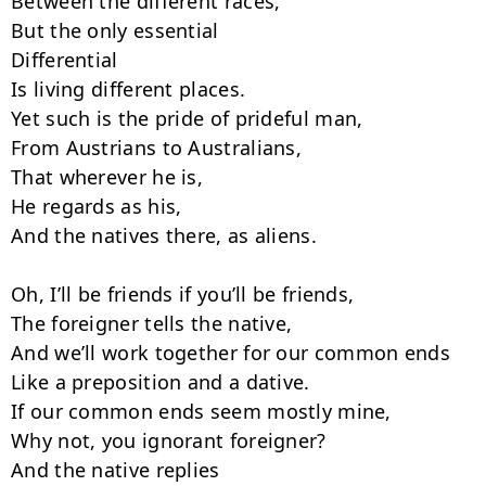
Between the different races,

But the only essential

Differential

Is living different places.

Yet such is the pride of prideful man,

From Austrians to Australians,

That wherever he is,

He regards as his,

And the natives there, as aliens.

Oh, I’ll be friends if you’ll be friends,

The foreigner tells the native,

And we’ll work together for our common ends

Like a preposition and a dative.

If our common ends seem mostly mine,

Why not, you ignorant foreigner?

And the native replies
