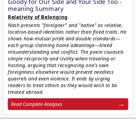
Goody for Our Side and Your Side Too -
meaning Summary
Relativity of Belonging
Nash presents "foreigner" and "native" as relative,
location-based identities rather than fixed traits. He
shows how mutual pride and double standards—
each group claiming home advantage—breed
misunderstanding and conflict. The poem counsels
simple reciprocity and civility when traveling or
hosting, arguing that recognizing one’s own
foreignness elsewhere would prevent needless
quarrels and even violence. It ends by urging
readers to treat others as they would wish to be
treated abroad.
Read Complete Analyses