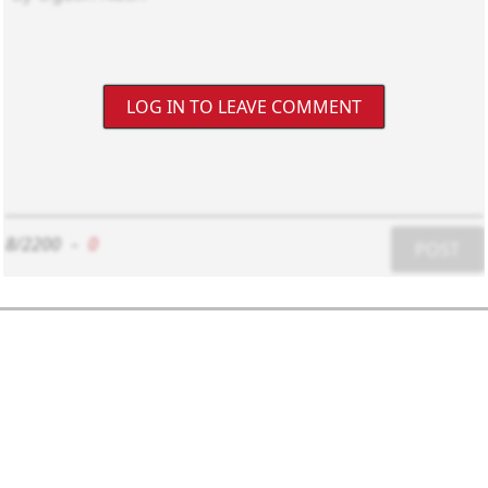
LOG IN TO LEAVE COMMENT
8/2200
-
0
POST