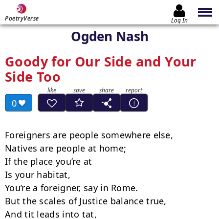
PoetryVerse
Log In
Ogden Nash
Goody for Our Side and Your
Side Too
0
Foreigners are people somewhere else,

Natives are people at home;

If the place you’re at

Is your habitat,

You’re a foreigner, say in Rome.

But the scales of Justice balance true,

And tit leads into tat,
