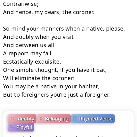
Contrariwise;

And hence, my dears, the coroner.

So mind your manners when a native, please,

And doubly when you visit

And between us all

A rapport may fall

Ecstatically exquisite.

One simple thought, if you have it pat,

Will eliminate the coroner:

You may be a native in your habitat,

But to foreigners you’re just a foreigner.
Identity
Belonging
Rhymed Verse
Playful