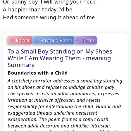
Or, sonny boy, I will wring your neck.

A happier man today I'd be

Had someone wrung it ahead of me.
Power
Rhymed Verse
Bitter
To a Small Boy Standing on My Shoes
While I Am Wearing Them - meaning
Summary
Boundaries with a Child
A crotchety narrator addresses a small boy standing
on his shoes and refuses to indulge childish play.
The speaker insists on adult boundaries, expresses
irritation at intrusive affection, and rejects
responsibility for entertaining the child. Humor and
exaggerated threats underline persistent
exasperation. The poem frames a comic clash
between adult decorum and childlike intrusion,