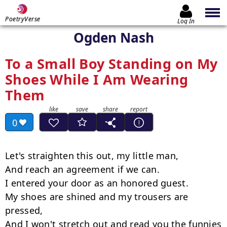
PoetryVerse
Log In
Ogden Nash
To a Small Boy Standing on My
Shoes While I Am Wearing
Them
0
Let's straighten this out, my little man,

And reach an agreement if we can.

I entered your door as an honored guest.

My shoes are shined and my trousers are 
pressed,

And I won't stretch out and read you the funnies
