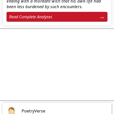
ending with a mordant wish that his own life had
been less burdened by such encounters.
Read Complete Analyses
PoetryVerse