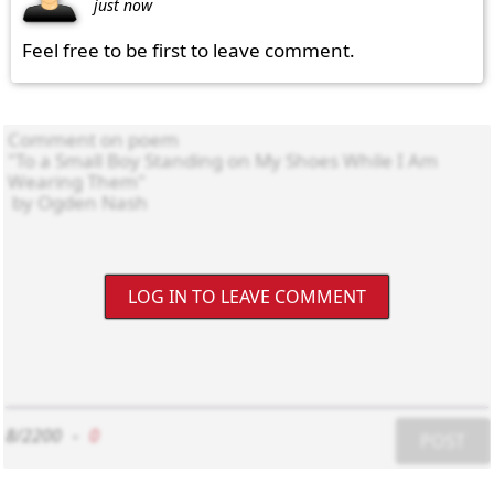
just now
Feel free to be first to leave comment.
LOG IN TO LEAVE COMMENT
8/2200
-
0
POST