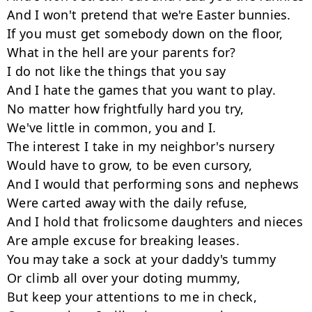
And I won't pretend that we're Easter bunnies.

If you must get somebody down on the floor,

What in the hell are your parents for?

I do not like the things that you say

And I hate the games that you want to play.

No matter how frightfully hard you try,

We've little in common, you and I.

The interest I take in my neighbor's nursery

Would have to grow, to be even cursory,

And I would that performing sons and nephews

Were carted away with the daily refuse,

And I hold that frolicsome daughters and nieces

Are ample excuse for breaking leases.

You may take a sock at your daddy's tummy

Or climb all over your doting mummy,

But keep your attentions to me in check,
