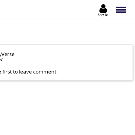
Log In
yVerse
ow
e first to leave comment.