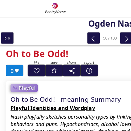
PoetryVerse
Ogden Na
50 / 133
bio
Oh to Be Odd!
0
Playful
Oh to Be Odd! - meaning Summary
Playful Identities and Wordplay
Nash playfully sketches personality types by link
behaviors and puns. Hypochondriacs, alcohol love