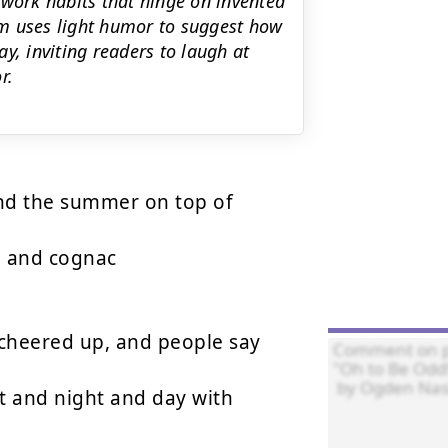
 work habits that hinge on invented
m uses light humor to suggest how
y, inviting readers to laugh at
r.
nd the summer on top of

 and cognac

heered up, and people say

 and night and day with
