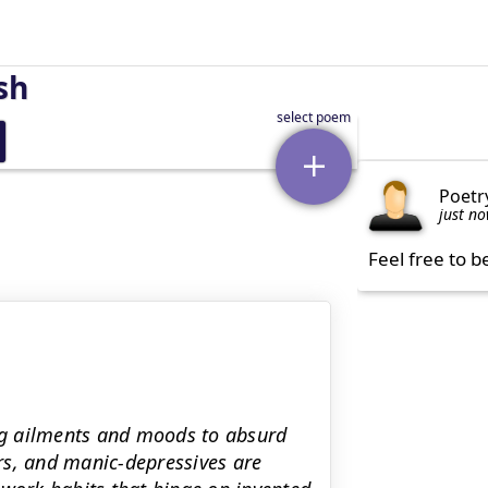
sh
Poetr
just n
Feel free to b
ing ailments and moods to absurd
rs, and manic-depressives are