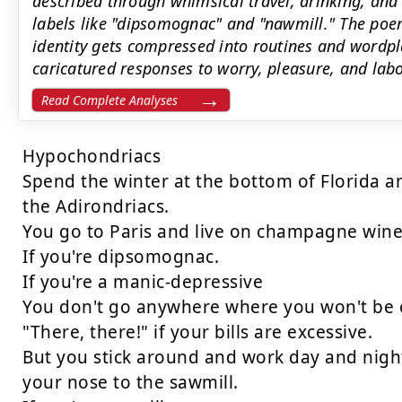
described through whimsical travel, drinking, and
labels like "dipsomognac" and "nawmill." The poe
identity gets compressed into routines and wordpla
caricatured responses to worry, pleasure, and labo
Read Complete Analyses
Hypochondriacs

Spend the winter at the bottom of Florida a
the Adirondriacs.

You go to Paris and live on champagne wine
If you're dipsomognac.

If you're a manic-depressive

You don't go anywhere where you won't be c
"There, there!" if your bills are excessive.

But you stick around and work day and night
your nose to the sawmill.
