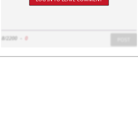
8/2200
-
0
POST