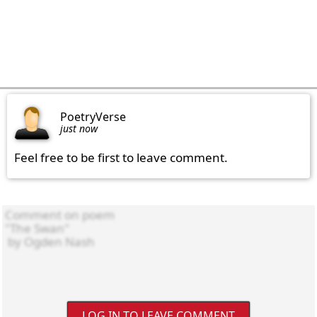
PoetryVerse
just now
Feel free to be first to leave comment.
LOG IN TO LEAVE COMMENT