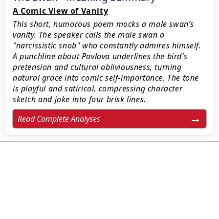
A Comic View of Vanity
This short, humorous poem mocks a male swan’s
vanity. The speaker calls the male swan a
"narcissistic snob" who constantly admires himself.
A punchline about Pavlova underlines the bird’s
pretension and cultural obliviousness, turning
natural grace into comic self-importance. The tone
is playful and satirical, compressing character
sketch and joke into four brisk lines.
Read Complete Analyses