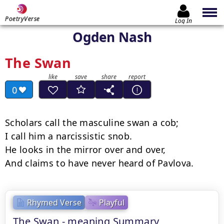
PoetryVerse
Log In
Ogden Nash
The Swan
0
Scholars call the masculine swan a cob;

I call him a narcissistic snob.

He looks in the mirror over and over,

And claims to have never heard of Pavlova.
Rhymed Verse
Playful
The Swan - meaning Summary