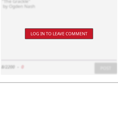
LOG IN TO LEAVE COMMENT
8/2200
-
0
POST