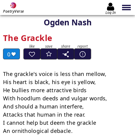
PoetryVerse
Log In
Ogden Nash
The Grackle
0
The grackle's voice is less than mellow,

His heart is black, his eye is yellow,

He bullies more attractive birds

With hoodlum deeds and vulgar words,

And should a human interfere,

Attacks that human in the rear.

I cannot help but deem the grackle

An ornithological debacle.