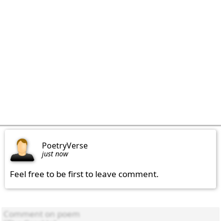
PoetryVerse
just now
Feel free to be first to leave comment.