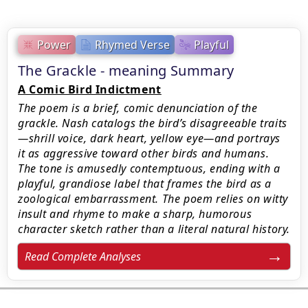
Power
Rhymed Verse
Playful
The Grackle - meaning Summary
A Comic Bird Indictment
The poem is a brief, comic denunciation of the
grackle. Nash catalogs the bird’s disagreeable traits
—shrill voice, dark heart, yellow eye—and portrays
it as aggressive toward other birds and humans.
The tone is amusedly contemptuous, ending with a
playful, grandiose label that frames the bird as a
zoological embarrassment. The poem relies on witty
insult and rhyme to make a sharp, humorous
character sketch rather than a literal natural history.
Read Complete Analyses