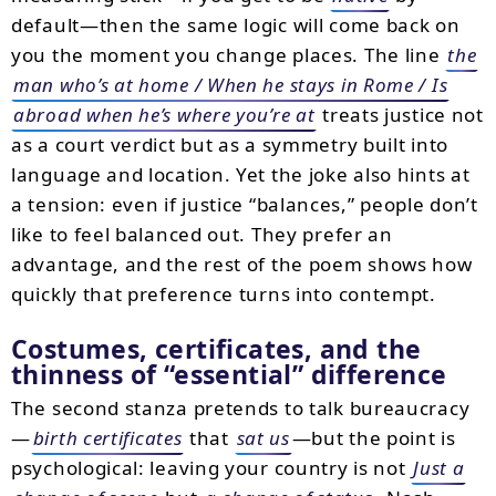
default—then the same logic will come back on
you the moment you change places. The line
the
man who’s at home / When he stays in Rome / Is
abroad when he’s where you’re at
treats justice not
as a court verdict but as a symmetry built into
language and location. Yet the joke also hints at
a tension: even if justice “balances,” people don’t
like to feel balanced out. They prefer an
advantage, and the rest of the poem shows how
quickly that preference turns into contempt.
Costumes, certificates, and the
thinness of “essential” difference
The second stanza pretends to talk bureaucracy
—
birth certificates
that
sat us
—but the point is
psychological: leaving your country is not
Just a