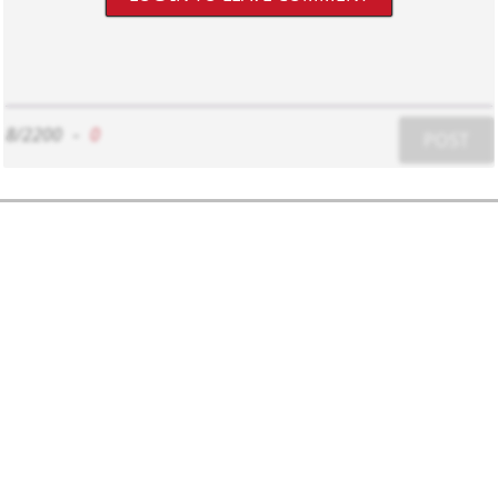
8/2200
-
0
POST