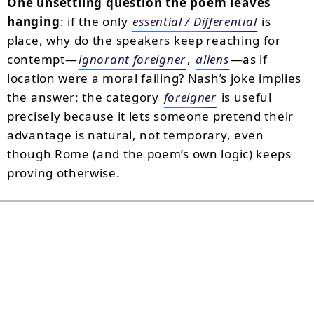
One unsettling question the poem leaves
hanging
: if the only
essential / Differential
is
place, why do the speakers keep reaching for
contempt—
ignorant foreigner
,
aliens
—as if
location were a moral failing? Nash’s joke implies
the answer: the category
foreigner
is useful
precisely because it lets someone pretend their
advantage is natural, not temporary, even
though Rome (and the poem’s own logic) keeps
proving otherwise.