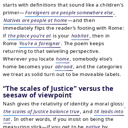
starts with definitions that sound like a children’s
primer—
Foreigners are people somewhere else
,
Natives are people at home
—and then
immediately flips the reader’s footing with Rome:
if
the place you’re at
is your
habitat
, then in
Rome
You’re a foreigner
. The poem keeps
returning to that swiveling perspective.
Wherever you locate
home
, somebody else’s
home becomes your
abroad
, and the categories
we treat as solid turn out to be moveable labels.
The scales of Justice
versus the
seesaw of viewpoint
Nash gives the relativity of identity a moral gloss:
the scales of Justice balance true
, and
tit leads into
tat
. In other words, if you insist on being the
measuring stick—if you get to be
native
by