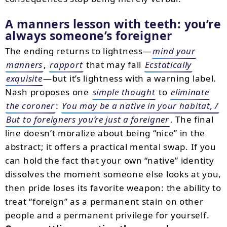
A manners lesson with teeth: you’re
always someone’s foreigner
The ending returns to lightness—
mind your
manners
,
rapport
that may fall
Ecstatically
exquisite
—but it’s lightness with a warning label.
Nash proposes one
simple thought
to
eliminate
the coroner
:
You may be a native in your habitat, /
But to foreigners you’re just a foreigner
. The final
line doesn’t moralize about being “nice” in the
abstract; it offers a practical mental swap. If you
can hold the fact that your own “native” identity
dissolves the moment someone else looks at you,
then pride loses its favorite weapon: the ability to
treat “foreign” as a permanent stain on other
people and a permanent privilege for yourself.