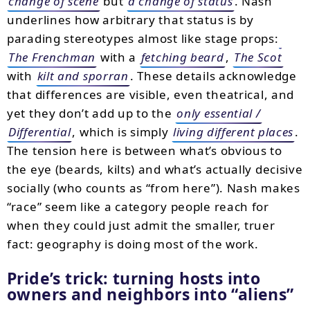
change of scene
but
a change of status
. Nash
underlines how arbitrary that status is by
parading stereotypes almost like stage props:
The Frenchman
with a
fetching beard
,
The Scot
with
kilt and sporran
. These details acknowledge
that differences are visible, even theatrical, and
yet they don’t add up to the
only essential /
Differential
, which is simply
living different places
.
The tension here is between what’s obvious to
the eye (beards, kilts) and what’s actually decisive
socially (who counts as “from here”). Nash makes
“race” seem like a category people reach for
when they could just admit the smaller, truer
fact: geography is doing most of the work.
Pride’s trick: turning hosts into
owners and neighbors into
aliens