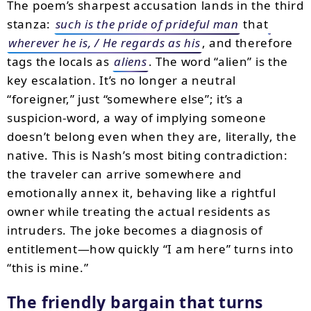
The poem’s sharpest accusation lands in the third
stanza:
such is the pride of prideful man
that
wherever he is, / He regards as his
, and therefore
tags the locals as
aliens
. The word “alien” is the
key escalation. It’s no longer a neutral
“foreigner,” just “somewhere else”; it’s a
suspicion-word, a way of implying someone
doesn’t belong even when they are, literally, the
native. This is Nash’s most biting contradiction:
the traveler can arrive somewhere and
emotionally annex it, behaving like a rightful
owner while treating the actual residents as
intruders. The joke becomes a diagnosis of
entitlement—how quickly “I am here” turns into
“this is mine.”
The friendly bargain that turns