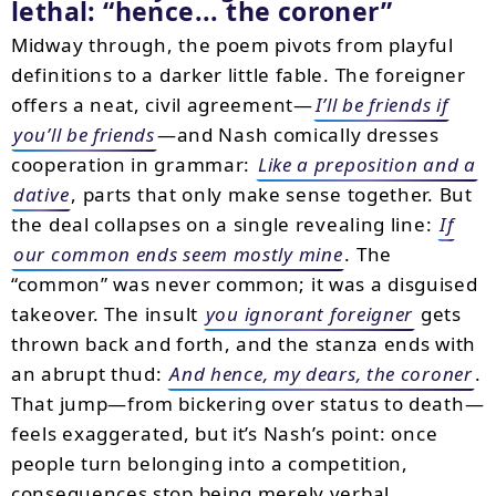
lethal:
hence... the coroner
Midway through, the poem pivots from playful
definitions to a darker little fable. The foreigner
offers a neat, civil agreement—
I’ll be friends if
you’ll be friends
—and Nash comically dresses
cooperation in grammar:
Like a preposition and a
dative
, parts that only make sense together. But
the deal collapses on a single revealing line:
If
our common ends seem mostly mine
. The
“common” was never common; it was a disguised
takeover. The insult
you ignorant foreigner
gets
thrown back and forth, and the stanza ends with
an abrupt thud:
And hence, my dears, the coroner
.
That jump—from bickering over status to death—
feels exaggerated, but it’s Nash’s point: once
people turn belonging into a competition,
consequences stop being merely verbal.