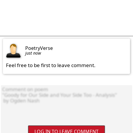
PoetryVerse
just now
Feel free to be first to leave comment.
LOG IN TO LEAVE COMMENT