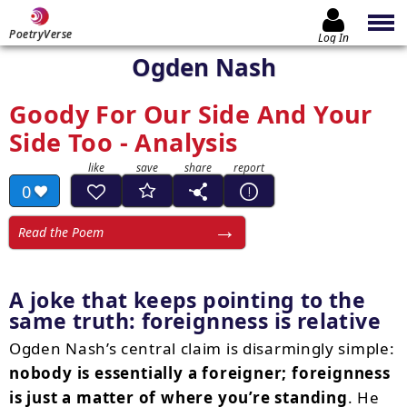
PoetryVerse
Log In
Ogden Nash
Goody For Our Side And Your
Side Too - Analysis
0
Read the Poem
A joke that keeps pointing to the
same truth:
foreignness is relative
Ogden Nash’s central claim is disarmingly simple:
nobody is essentially a foreigner; foreignness
is just a matter of where you’re standing
. He