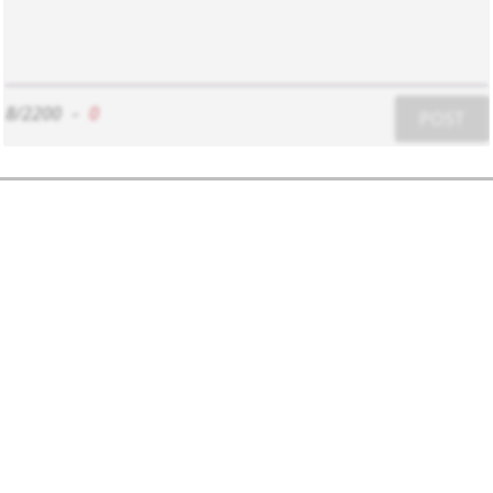
8/2200
-
0
POST