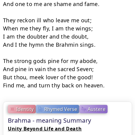
And one to me are shame and fame.

They reckon ill who leave me out;

When me they fly, I am the wings;

I am the doubter and the doubt,

And I the hymn the Brahmin sings.

The strong gods pine for my abode,

And pine in vain the sacred Seven;

But thou, meek lover of the good!

Find me, and turn thy back on heaven.
Identity
Rhymed Verse
Austere
Brahma - meaning Summary
Unity Beyond Life and Death