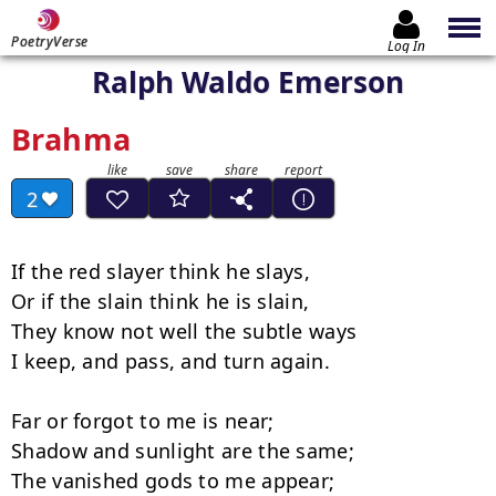
PoetryVerse
Log In
Ralph Waldo Emerson
Brahma
2
If the red slayer think he slays,

Or if the slain think he is slain,

They know not well the subtle ways

I keep, and pass, and turn again.

Far or forgot to me is near;

Shadow and sunlight are the same;

The vanished gods to me appear;
