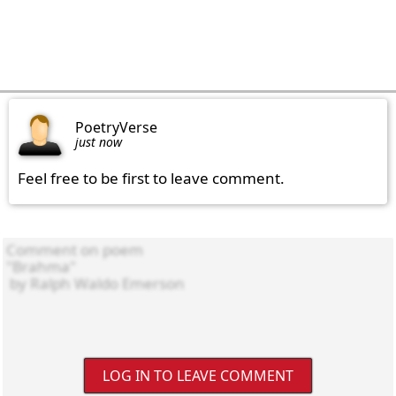
PoetryVerse
just now
Feel free to be first to leave comment.
LOG IN TO LEAVE COMMENT