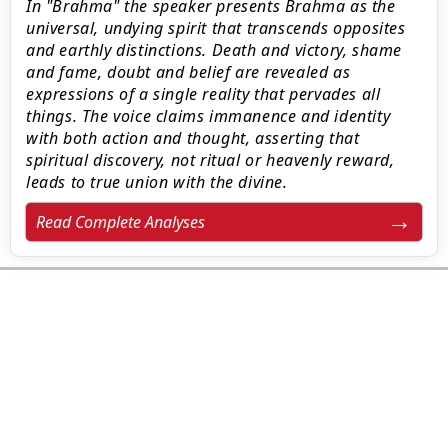
In "Brahma" the speaker presents Brahma as the
universal, undying spirit that transcends opposites
and earthly distinctions. Death and victory, shame
and fame, doubt and belief are revealed as
expressions of a single reality that pervades all
things. The voice claims immanence and identity
with both action and thought, asserting that
spiritual discovery, not ritual or heavenly reward,
leads to true union with the divine.
Read Complete Analyses