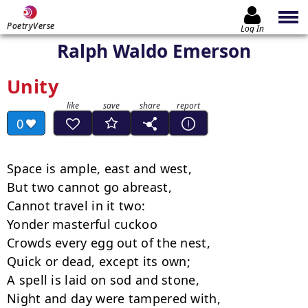
PoetryVerse
Log In
Ralph Waldo Emerson
Unity
0
Space is ample, east and west,

But two cannot go abreast,

Cannot travel in it two:

Yonder masterful cuckoo

Crowds every egg out of the nest,

Quick or dead, except its own;

A spell is laid on sod and stone,

Night and day were tampered with,
