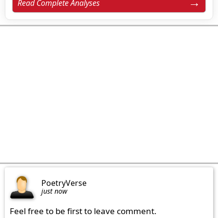
Read Complete Analyses
PoetryVerse
just now
Feel free to be first to leave comment.