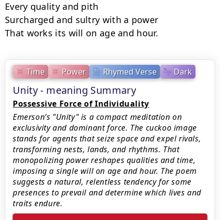
Every quality and pith

Surcharged and sultry with a power

That works its will on age and hour.
Time
Power
Rhymed Verse
Dark
Unity - meaning Summary
Possessive Force of Individuality
Emerson’s "Unity" is a compact meditation on
exclusivity and dominant force. The cuckoo image
stands for agents that seize space and expel rivals,
transforming nests, lands, and rhythms. That
monopolizing power reshapes qualities and time,
imposing a single will on age and hour. The poem
suggests a natural, relentless tendency for some
presences to prevail and determine which lives and
traits endure.