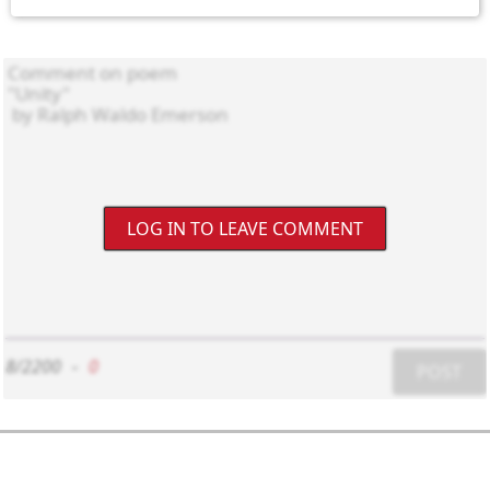
LOG IN TO LEAVE COMMENT
8/2200
-
0
POST