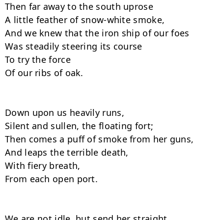
Then far away to the south uprose

A little feather of snow-white smoke,

And we knew that the iron ship of our foes

Was steadily steering its course

To try the force

Of our ribs of oak.

Down upon us heavily runs,

Silent and sullen, the floating fort;

Then comes a puff of smoke from her guns,

And leaps the terrible death,

With fiery breath,

From each open port.

We are not idle, but send her straight
