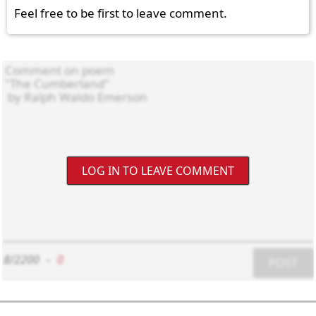
Feel free to be first to leave comment.
LOG IN TO LEAVE COMMENT
8/2200
-
0
POST