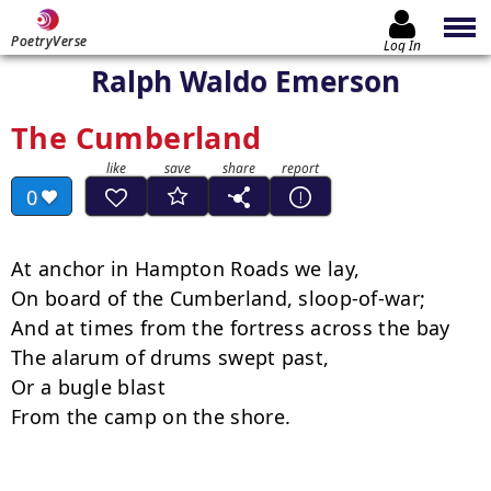
PoetryVerse
Log In
Ralph Waldo Emerson
The Cumberland
0
At anchor in Hampton Roads we lay,

On board of the Cumberland, sloop-of-war;

And at times from the fortress across the bay

The alarum of drums swept past,

Or a bugle blast

From the camp on the shore.
