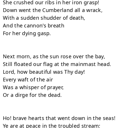
She crushed our ribs in her iron grasp!

Down went the Cumberland all a wrack,

With a sudden shudder of death,

And the cannon's breath

For her dying gasp.

Next morn, as the sun rose over the bay,

Still floated our flag at the mainmast head.

Lord, how beautiful was Thy day!

Every waft of the air

Was a whisper of prayer,

Or a dirge for the dead.

Ho! brave hearts that went down in the seas!

Ye are at peace in the troubled stream;
