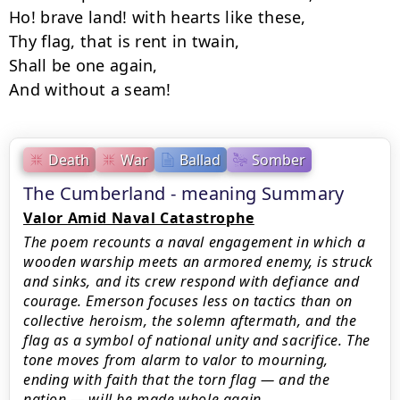
Ho! brave land! with hearts like these,

Thy flag, that is rent in twain,

Shall be one again,

And without a seam!
Death
War
Ballad
Somber
The Cumberland - meaning Summary
Valor Amid Naval Catastrophe
The poem recounts a naval engagement in which a
wooden warship meets an armored enemy, is struck
and sinks, and its crew respond with defiance and
courage. Emerson focuses less on tactics than on
collective heroism, the solemn aftermath, and the
flag as a symbol of national unity and sacrifice. The
tone moves from alarm to valor to mourning,
ending with faith that the torn flag — and the
nation — will be made whole again.