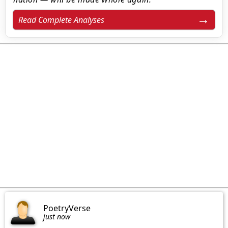
Read Complete Analyses
PoetryVerse
just now