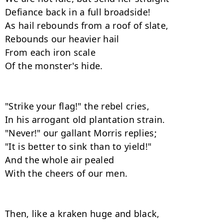
Defiance back in a full broadside!

As hail rebounds from a roof of slate,

Rebounds our heavier hail

From each iron scale

Of the monster's hide.

"Strike your flag!" the rebel cries,

In his arrogant old plantation strain.

"Never!" our gallant Morris replies;

"It is better to sink than to yield!"

And the whole air pealed

With the cheers of our men.

Then, like a kraken huge and black,
