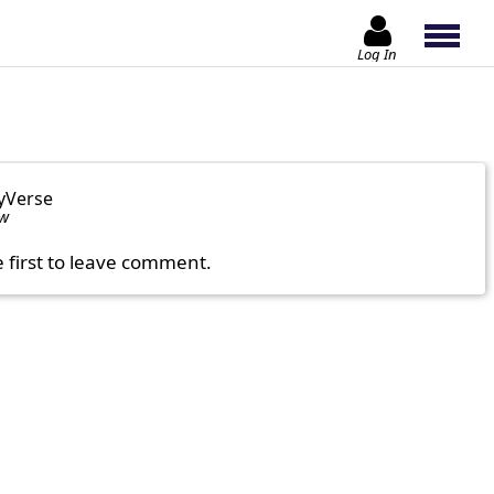
Log In
yVerse
ow
e first to leave comment.