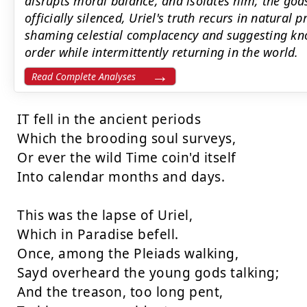
disrupts moral balance, and isolates him; the gods
officially silenced, Uriel's truth recurs in natural 
shaming celestial complacency and suggesting kno
order while intermittently returning in the world.
Read Complete Analyses
IT fell in the ancient periods

Which the brooding soul surveys,

Or ever the wild Time coin'd itself

Into calendar months and days.

This was the lapse of Uriel,

Which in Paradise befell.

Once, among the Pleiads walking,

Sayd overheard the young gods talking;

And the treason, too long pent,
