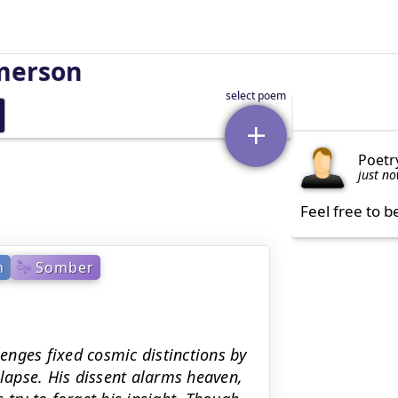
merson
Poetr
just n
Feel free to b
m
Somber
lenges fixed cosmic distinctions by
llapse. His dissent alarms heaven,