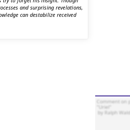
 try to forget his insight. Though
processes and surprising revelations,
wledge can destabilize received