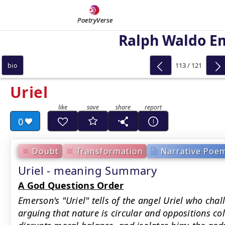
PoetryVerse
Ralph Waldo E
113 / 121
bio
Uriel
0
Doubt
Transformation
Narrative Poe
Uriel - meaning Summary
A God Questions Order
Emerson's "Uriel" tells of the angel Uriel who chal
arguing that nature is circular and oppositions co