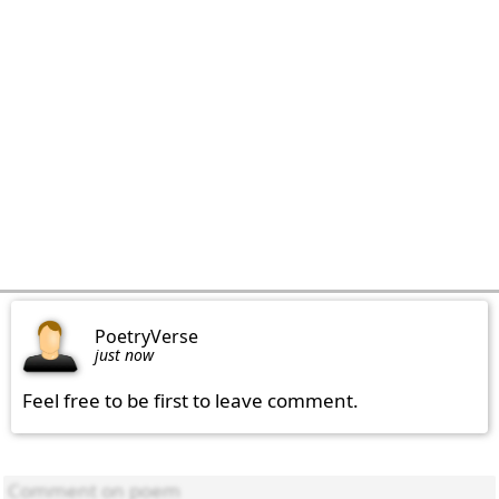
PoetryVerse
just now
Feel free to be first to leave comment.