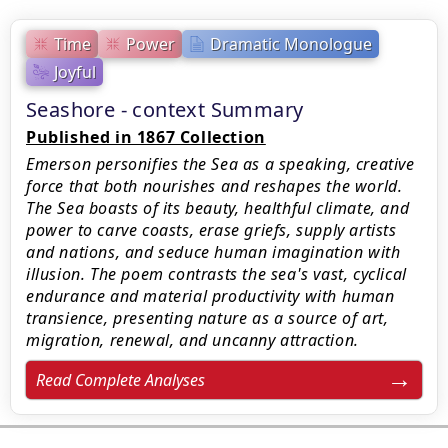
Time
Power
Dramatic Monologue
Joyful
Seashore - context Summary
Published in 1867 Collection
Emerson personifies the Sea as a speaking, creative
force that both nourishes and reshapes the world.
The Sea boasts of its beauty, healthful climate, and
power to carve coasts, erase griefs, supply artists
and nations, and seduce human imagination with
illusion. The poem contrasts the sea's vast, cyclical
endurance and material productivity with human
transience, presenting nature as a source of art,
migration, renewal, and uncanny attraction.
Read Complete Analyses