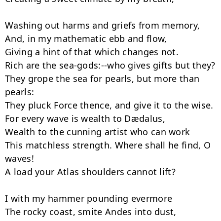
Washing out harms and griefs from memory,

And, in my mathematic ebb and flow,

Giving a hint of that which changes not.

Rich are the sea-gods:--who gives gifts but they?

They grope the sea for pearls, but more than 
pearls:

They pluck Force thence, and give it to the wise.

For every wave is wealth to Dædalus,

Wealth to the cunning artist who can work

This matchless strength. Where shall he find, O 
waves!

A load your Atlas shoulders cannot lift?

I with my hammer pounding evermore

The rocky coast, smite Andes into dust,
