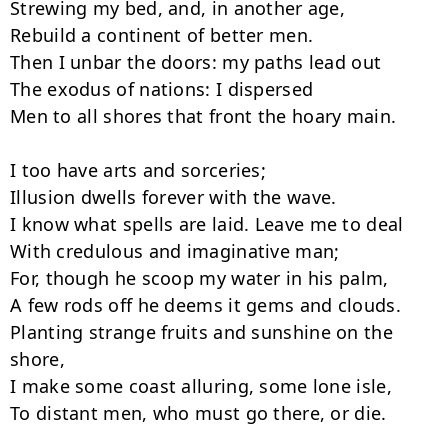
Strewing my bed, and, in another age,

Rebuild a continent of better men.

Then I unbar the doors: my paths lead out

The exodus of nations: I dispersed

Men to all shores that front the hoary main.

I too have arts and sorceries;

Illusion dwells forever with the wave.

I know what spells are laid. Leave me to deal

With credulous and imaginative man;

For, though he scoop my water in his palm,

A few rods off he deems it gems and clouds.

Planting strange fruits and sunshine on the 
shore,

I make some coast alluring, some lone isle,

To distant men, who must go there, or die.