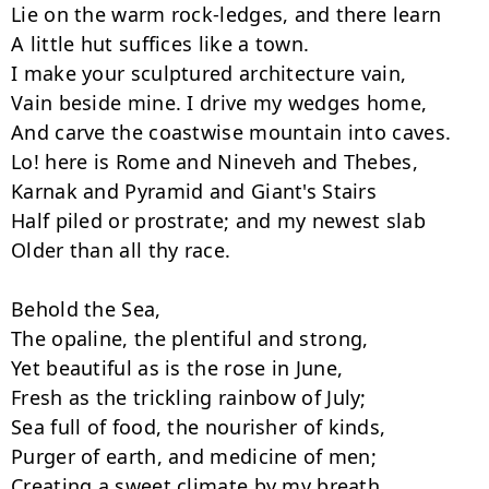
Lie on the warm rock-ledges, and there learn

A little hut suffices like a town.

I make your sculptured architecture vain,

Vain beside mine. I drive my wedges home,

And carve the coastwise mountain into caves.

Lo! here is Rome and Nineveh and Thebes,

Karnak and Pyramid and Giant's Stairs

Half piled or prostrate; and my newest slab

Older than all thy race.

Behold the Sea,

The opaline, the plentiful and strong,

Yet beautiful as is the rose in June,

Fresh as the trickling rainbow of July;

Sea full of food, the nourisher of kinds,

Purger of earth, and medicine of men;

Creating a sweet climate by my breath,
