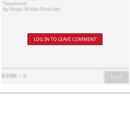
LOG IN TO LEAVE COMMENT
8/2200
-
0
POST