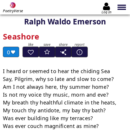
PoetryVerse
Log In
Ralph Waldo Emerson
Seashore
0
I heard or seemed to hear the chiding Sea

Say, Pilgrim, why so late and slow to come?

Am I not always here, thy summer home?

Is not my voice thy music, morn and eve?

My breath thy healthful climate in the heats,

My touch thy antidote, my bay thy bath?

Was ever building like my terraces?

Was ever couch magnificent as mine?
