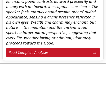
Emerson’s poem contrasts outward prosperity and
beauty with an inward, inescapable conscience. The
speaker feels morally bound despite others’ gilded
appearance, sensing a divine presence reflected in
his own eyes. Wealth and charm may enchant, but
nature — the mountain and the ancient wood —
speaks a larger moral perspective, suggesting that
every life, whether loving or criminal, ultimately
proceeds toward the Good.
Read Complete Analyses