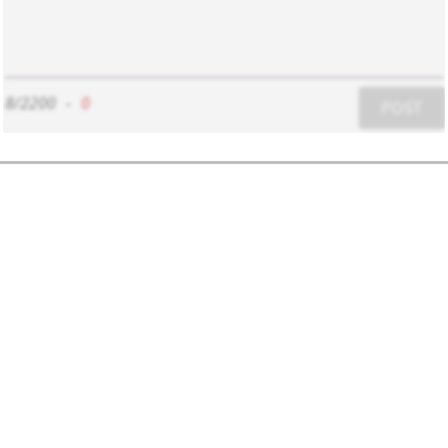
8/2200
-
0
POST