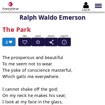
PoetryVerse
Log In
Ralph Waldo Emerson
The Park
0
The prosperous and beautiful

To me seem not to wear

The yoke of conscience masterful,

Which galls me everywhere.

I cannot shake off the god;

On my neck he makes his seat;

I look at my face in the glass,
