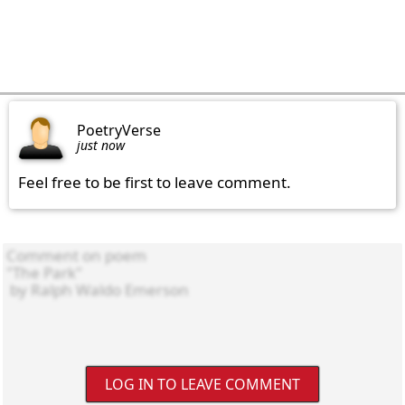
PoetryVerse
just now
Feel free to be first to leave comment.
LOG IN TO LEAVE COMMENT