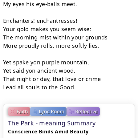
My eyes his eye-balls meet.

Enchanters! enchantresses!

Your gold makes you seem wise:

The morning mist within your grounds

More proudly rolls, more softly lies.

Yet spake yon purple mountain,

Yet said yon ancient wood,

That night or day, that love or crime

Lead all souls to the Good.
Faith
Lyric Poem
Reflective
The Park - meaning Summary
Conscience Binds Amid Beauty