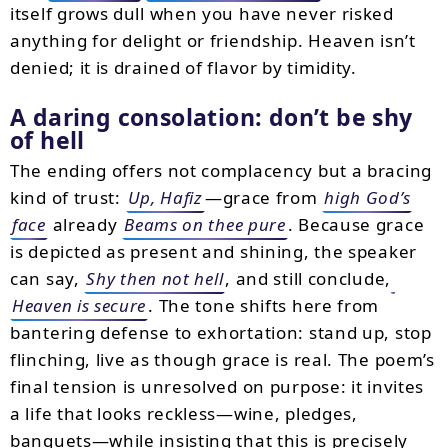
itself grows dull when you have never risked
anything for delight or friendship. Heaven isn’t
denied; it is drained of flavor by timidity.
A daring consolation: don’t be shy
of hell
The ending offers not complacency but a bracing
kind of trust:
Up, Hafiz
—grace from
high God’s
face
already
Beams on thee pure
. Because grace
is depicted as present and shining, the speaker
can say,
Shy then not hell
, and still conclude,
Heaven is secure
. The tone shifts here from
bantering defense to exhortation: stand up, stop
flinching, live as though grace is real. The poem’s
final tension is unresolved on purpose: it invites
a life that looks reckless—wine, pledges,
banquets—while insisting that this is precisely