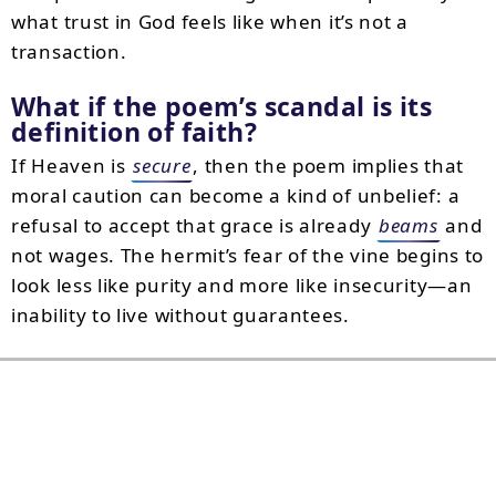
what trust in God feels like when it’s not a
transaction.
What if the poem’s scandal is its
definition of faith?
If Heaven is
secure
, then the poem implies that
moral caution can become a kind of unbelief: a
refusal to accept that grace is already
beams
and
not wages. The hermit’s fear of the vine begins to
look less like purity and more like insecurity—an
inability to live without guarantees.