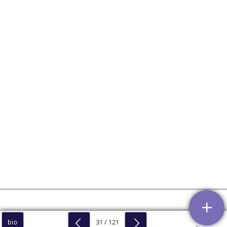
31 / 121
bio