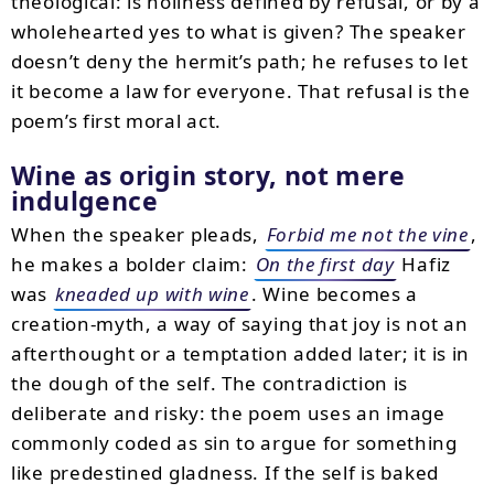
theological: is holiness defined by refusal, or by a
wholehearted yes to what is given? The speaker
doesn’t deny the hermit’s path; he refuses to let
it become a law for everyone. That refusal is the
poem’s first moral act.
Wine as origin story, not mere
indulgence
When the speaker pleads,
Forbid me not the vine
,
he makes a bolder claim:
On the first day
Hafiz
was
kneaded up with wine
. Wine becomes a
creation-myth, a way of saying that joy is not an
afterthought or a temptation added later; it is in
the dough of the self. The contradiction is
deliberate and risky: the poem uses an image
commonly coded as sin to argue for something
like predestined gladness. If the self is baked