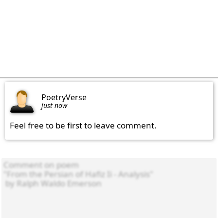
PoetryVerse
just now
Feel free to be first to leave comment.