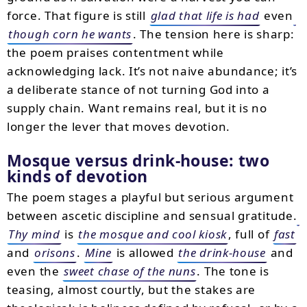
force. That figure is still
glad that life is had
even
though corn he wants
. The tension here is sharp:
the poem praises contentment while
acknowledging lack. It’s not naive abundance; it’s
a deliberate stance of not turning God into a
supply chain. Want remains real, but it is no
longer the lever that moves devotion.
Mosque versus drink-house: two
kinds of devotion
The poem stages a playful but serious argument
between ascetic discipline and sensual gratitude.
Thy mind
is
the mosque and cool kiosk
, full of
fast
and
orisons
.
Mine
is allowed
the drink-house
and
even the
sweet chase of the nuns
. The tone is
teasing, almost courtly, but the stakes are