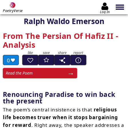
PoetryVerse
Log In
Ralph Waldo Emerson
From The Persian Of Hafiz II -
Analysis
0
Read the Poem
Renouncing Paradise to win back
the present
The poem’s central insistence is that
religious
life becomes truer when it stops bargaining
for reward
. Right away, the speaker addresses a