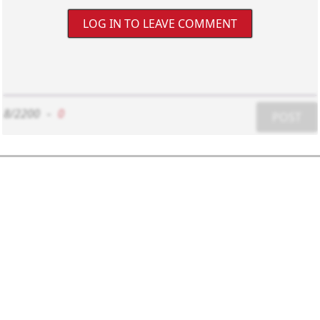
LOG IN TO LEAVE COMMENT
8/2200
-
0
POST