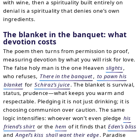
with wine, then a spirituality built entirely on
denial is a spirituality that denies one’s own
ingredients.
The blanket in the banquet: what
devotion costs
The poem then turns from permission to proof,
measuring devotion by what you will risk for love.
The false holy man is the one Heaven
slights
,
who refuses,
There in the banquet
,
to pawn his
blanket
for
Schiraz’s juice
. The blanket is survival,
status, prudence—what keeps you warm and
respectable. Pledging it is not just drinking; it is
choosing communion over caution. The same
logic intensifies: whoever won’t even pledge
his
friend’s shirt
or the
hem
of it finds that
Eden’s bliss
and
Angel’s kiss
shall want their edge
. Paradise