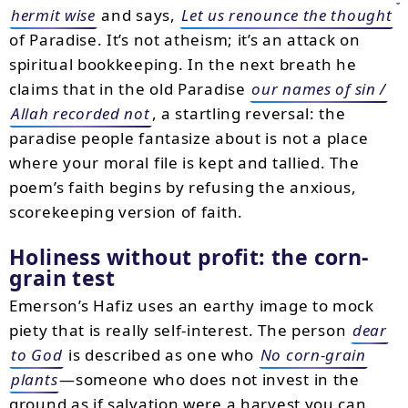
hermit wise
and says,
Let us renounce the thought
of Paradise. It’s not atheism; it’s an attack on
spiritual bookkeeping. In the next breath he
claims that in the old Paradise
our names of sin /
Allah recorded not
, a startling reversal: the
paradise people fantasize about is not a place
where your moral file is kept and tallied. The
poem’s faith begins by refusing the anxious,
scorekeeping version of faith.
Holiness without profit: the corn-
grain test
Emerson’s Hafiz uses an earthy image to mock
piety that is really self-interest. The person
dear
to God
is described as one who
No corn-grain
plants
—someone who does not invest in the
ground as if salvation were a harvest you can