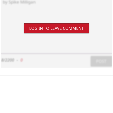
LOG IN TO LEAVE COMMENT
8/2200
-
0
POST