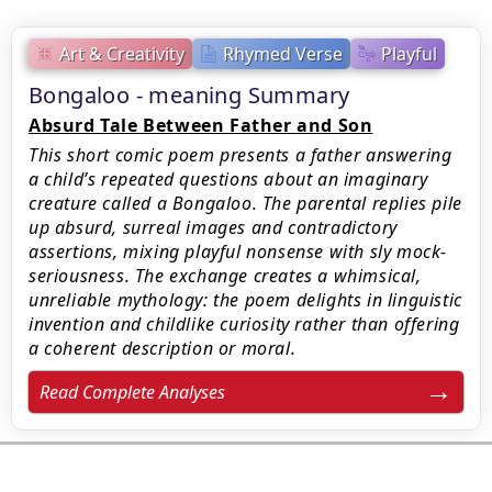
Art & Creativity
Rhymed Verse
Playful
Bongaloo - meaning Summary
Absurd Tale Between Father and Son
This short comic poem presents a father answering
a child’s repeated questions about an imaginary
creature called a Bongaloo. The parental replies pile
up absurd, surreal images and contradictory
assertions, mixing playful nonsense with sly mock-
seriousness. The exchange creates a whimsical,
unreliable mythology: the poem delights in linguistic
invention and childlike curiosity rather than offering
a coherent description or moral.
Read Complete Analyses