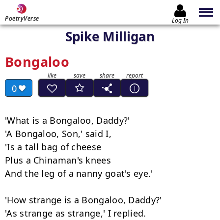
PoetryVerse
Log In
Spike Milligan
Bongaloo
0
'What is a Bongaloo, Daddy?'

'A Bongaloo, Son,' said I,

'Is a tall bag of cheese

Plus a Chinaman's knees

And the leg of a nanny goat's eye.'

'How strange is a Bongaloo, Daddy?'

'As strange as strange,' I replied.
