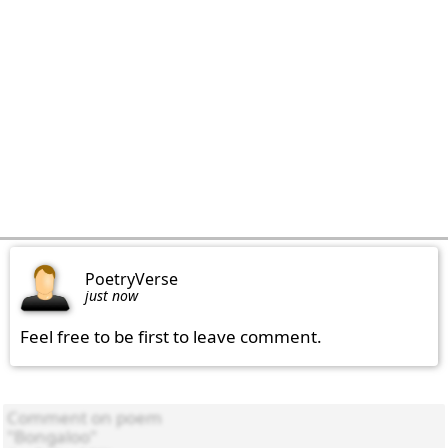
PoetryVerse
just now
Feel free to be first to leave comment.