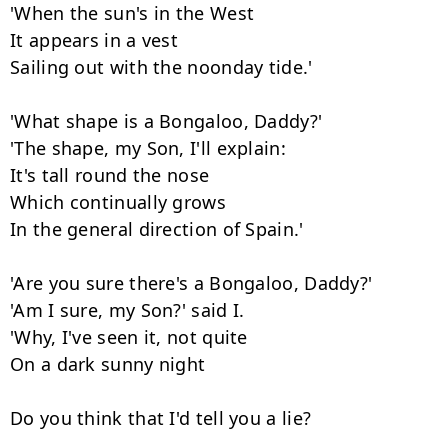
'When the sun's in the West

It appears in a vest

Sailing out with the noonday tide.'

'What shape is a Bongaloo, Daddy?'

'The shape, my Son, I'll explain:

It's tall round the nose

Which continually grows

In the general direction of Spain.'

'Are you sure there's a Bongaloo, Daddy?'

'Am I sure, my Son?' said I.

'Why, I've seen it, not quite

On a dark sunny night

Do you think that I'd tell you a lie?