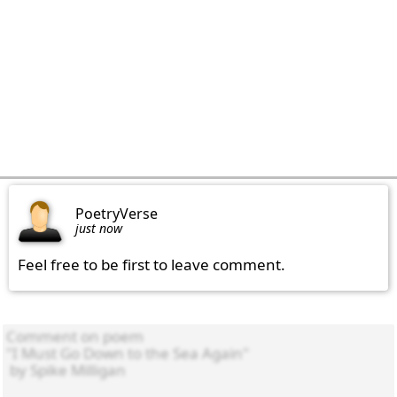
PoetryVerse
just now
Feel free to be first to leave comment.