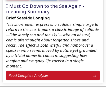
I Must Go Down to the Sea Again -
meaning Summary
Brief Seaside Longing
This short poem expresses a sudden, simple urge to
return to the sea. It pairs a classic image of solitude
—"the lonely sea and the sky"—with an absurd,
comic afterthought about forgotten shoes and
socks. The effect is both wistful and humorous: a
speaker who seems moved by nature yet grounded
by a trivial domestic concern, suggesting how
longing and everyday life coexist in a single
moment.
Read Complete Analyses