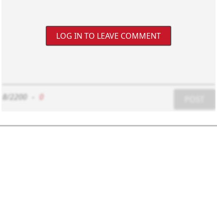
LOG IN TO LEAVE COMMENT
8/2200
-
0
POST