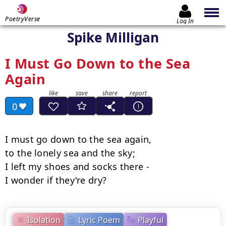
PoetryVerse
Log In
Spike Milligan
I Must Go Down to the Sea
Again
0
I must go down to the sea again,

to the lonely sea and the sky;

I left my shoes and socks there -

I wonder if they're dry?
Isolation
Lyric Poem
Playful