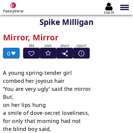
PoetryVerse
Log In
Spike Milligan
Mirror, Mirror
0
A young spring-tender girl

combed her joyous hair

'You are very ugly' said the mirror.

But,

on her lips hung

a smile of dove-secret loveliness,

for only that morning had not

the blind boy said,
