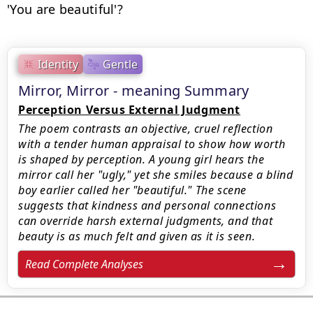
'You are beautiful'?
Identity
Gentle
Mirror, Mirror - meaning Summary
Perception Versus External Judgment
The poem contrasts an objective, cruel reflection
with a tender human appraisal to show how worth
is shaped by perception. A young girl hears the
mirror call her "ugly," yet she smiles because a blind
boy earlier called her "beautiful." The scene
suggests that kindness and personal connections
can override harsh external judgments, and that
beauty is as much felt and given as it is seen.
Read Complete Analyses