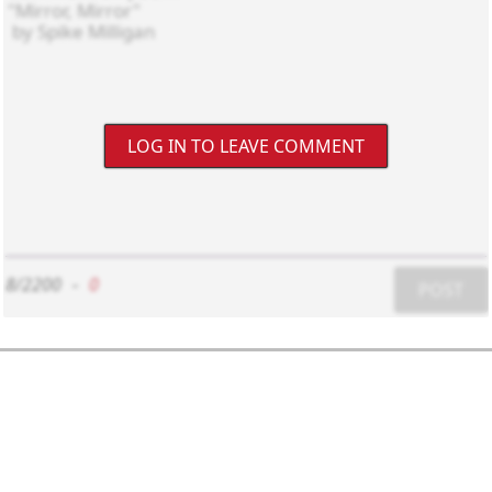
LOG IN TO LEAVE COMMENT
8/2200
-
0
POST