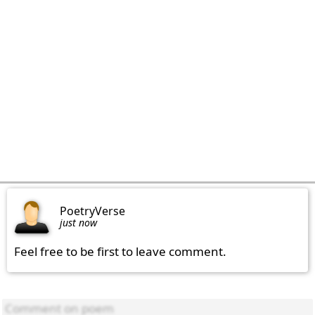
PoetryVerse
just now
Feel free to be first to leave comment.