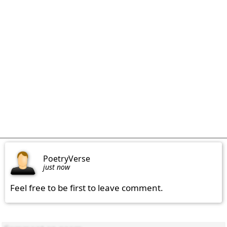
PoetryVerse
just now
Feel free to be first to leave comment.