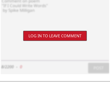
LOG IN TO LEAVE COMMENT
8/2200
-
0
POST