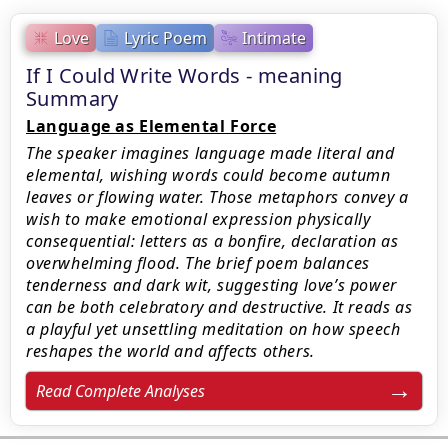
Love
Lyric Poem
Intimate
If I Could Write Words - meaning
Summary
Language as Elemental Force
The speaker imagines language made literal and
elemental, wishing words could become autumn
leaves or flowing water. Those metaphors convey a
wish to make emotional expression physically
consequential: letters as a bonfire, declaration as
overwhelming flood. The brief poem balances
tenderness and dark wit, suggesting love’s power
can be both celebratory and destructive. It reads as
a playful yet unsettling meditation on how speech
reshapes the world and affects others.
Read Complete Analyses