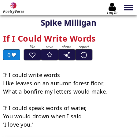
PoetryVerse
Log In
Spike Milligan
If I Could Write Words
0
If I could write words

Like leaves on an autumn forest floor,

What a bonfire my letters would make.

If I could speak words of water,

You would drown when I said

'I love you.'