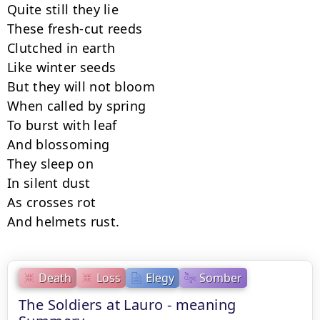
Quite still they lie

These fresh-cut reeds

Clutched in earth

Like winter seeds

But they will not bloom

When called by spring

To burst with leaf

And blossoming

They sleep on

In silent dust

As crosses rot

And helmets rust.
Death
Loss
Elegy
Somber
The Soldiers at Lauro - meaning