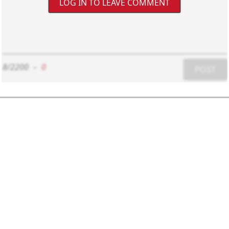
LOG IN TO LEAVE COMMENT
8/2200
-
0
POST