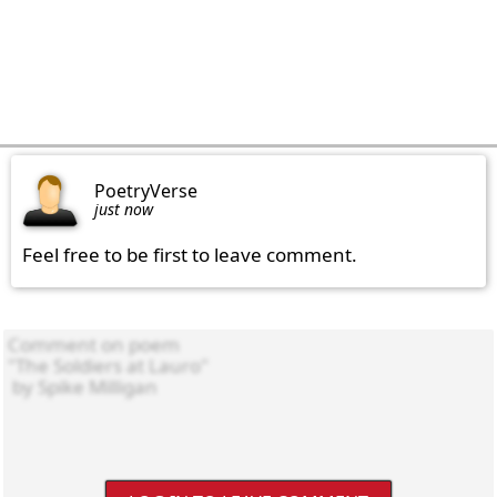
PoetryVerse
just now
Feel free to be first to leave comment.