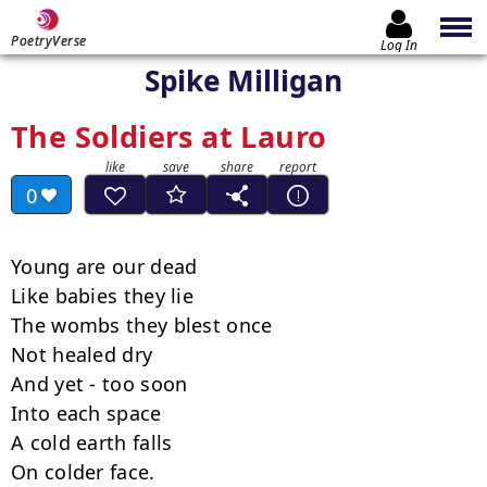
PoetryVerse
Log In
Spike Milligan
The Soldiers at Lauro
0
Young are our dead

Like babies they lie

The wombs they blest once

Not healed dry

And yet - too soon

Into each space

A cold earth falls

On colder face.
