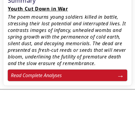
Summary
Youth Cut Down in War
The poem mourns young soldiers killed in battle,
stressing their lost potential and interrupted lives. It
contrasts images of infancy, unhealed wombs and
spring growth with the permanence of cold earth,
silent dust, and decaying memorials. The dead are
presented as fresh-cut reeds or seeds that will never
bloom, underlining the futility of premature death
and the slow erasure of remembrance.
Read Complete Analyses