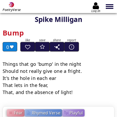
PoetryVerse
Log In
Spike Milligan
Bump
0
Things that go 'bump' in the night

Should not really give one a fright.

It's the hole in each ear

That lets in the fear,

That, and the absence of light!
Fear
Rhymed Verse
Playful