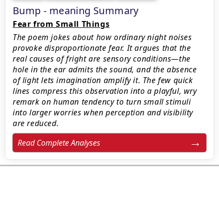
Bump - meaning Summary
Fear from Small Things
The poem jokes about how ordinary night noises
provoke disproportionate fear. It argues that the
real causes of fright are sensory conditions—the
hole in the ear admits the sound, and the absence
of light lets imagination amplify it. The few quick
lines compress this observation into a playful, wry
remark on human tendency to turn small stimuli
into larger worries when perception and visibility
are reduced.
Read Complete Analyses