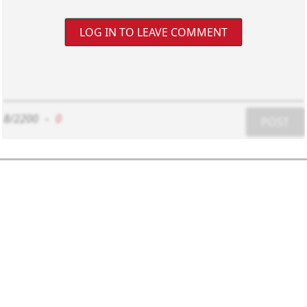
LOG IN TO LEAVE COMMENT
8/2200
-
0
POST