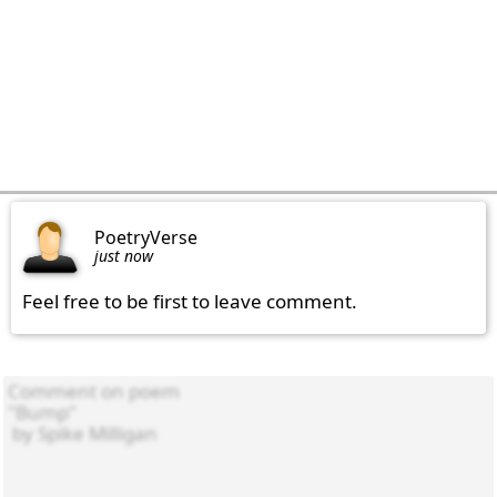
PoetryVerse
just now
Feel free to be first to leave comment.