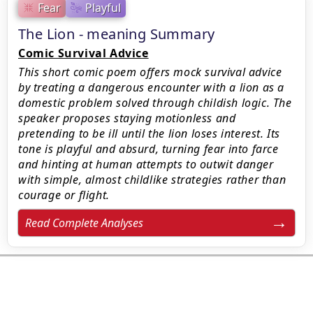
Fear
Playful
The Lion - meaning Summary
Comic Survival Advice
This short comic poem offers mock survival advice
by treating a dangerous encounter with a lion as a
domestic problem solved through childish logic. The
speaker proposes staying motionless and
pretending to be ill until the lion loses interest. Its
tone is playful and absurd, turning fear into farce
and hinting at human attempts to outwit danger
with simple, almost childlike strategies rather than
courage or flight.
Read Complete Analyses