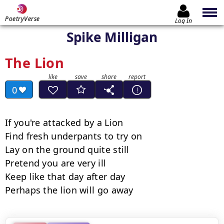
PoetryVerse
Log In
Spike Milligan
The Lion
0
If you're attacked by a Lion

Find fresh underpants to try on

Lay on the ground quite still

Pretend you are very ill

Keep like that day after day

Perhaps the lion will go away