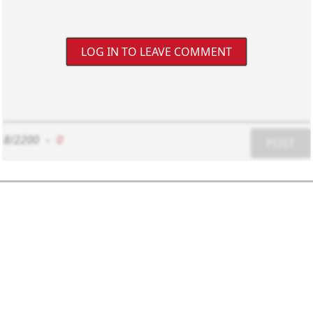
LOG IN TO LEAVE COMMENT
8/2200
-
0
POST