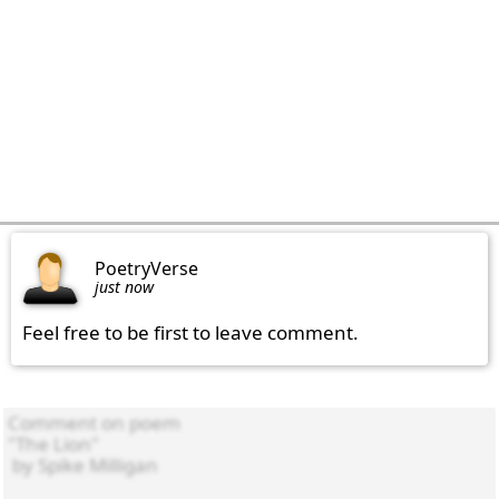
PoetryVerse
just now
Feel free to be first to leave comment.