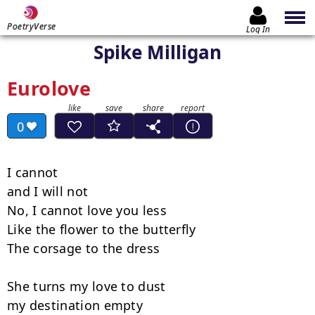
PoetryVerse
Log In
Spike Milligan
Eurolove
0
I cannot

and I will not

No, I cannot love you less

Like the flower to the butterfly

The corsage to the dress

She turns my love to dust

my destination empty
