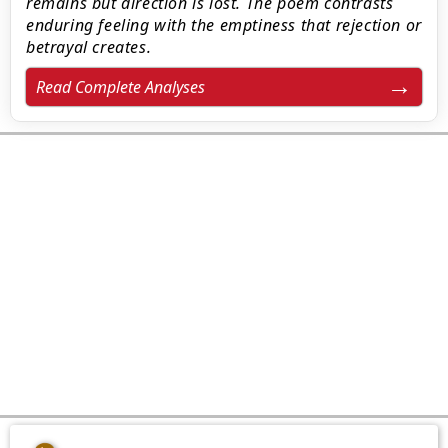
remains but direction is lost. The poem contrasts
enduring feeling with the emptiness that rejection or
betrayal creates.
Read Complete Analyses