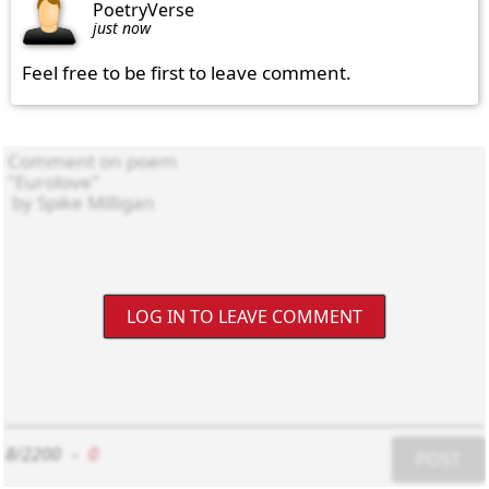
PoetryVerse
just now
Feel free to be first to leave comment.
LOG IN TO LEAVE COMMENT
8/2200
-
0
POST