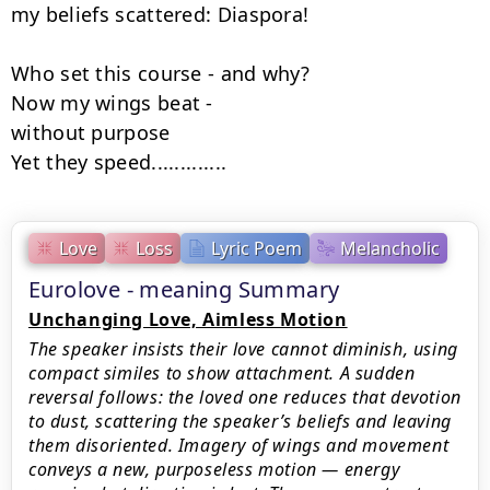
my beliefs scattered: Diaspora!

Who set this course - and why?

Now my wings beat -

without purpose

Yet they speed.............
Love
Loss
Lyric Poem
Melancholic
Eurolove - meaning Summary
Unchanging Love, Aimless Motion
The speaker insists their love cannot diminish, using
compact similes to show attachment. A sudden
reversal follows: the loved one reduces that devotion
to dust, scattering the speaker’s beliefs and leaving
them disoriented. Imagery of wings and movement
conveys a new, purposeless motion — energy