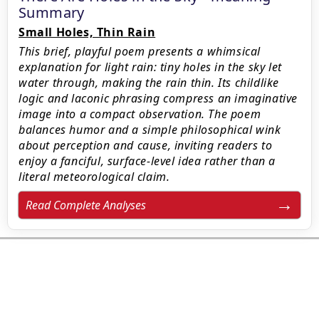
Summary
Small Holes, Thin Rain
This brief, playful poem presents a whimsical
explanation for light rain: tiny holes in the sky let
water through, making the rain thin. Its childlike
logic and laconic phrasing compress an imaginative
image into a compact observation. The poem
balances humor and a simple philosophical wink
about perception and cause, inviting readers to
enjoy a fanciful, surface-level idea rather than a
literal meteorological claim.
Read Complete Analyses