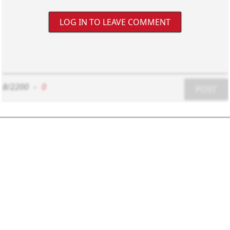
LOG IN TO LEAVE COMMENT
8/2200
-
0
POST