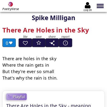
PoetryVerse
Log In
Spike Milligan
There Are Holes in the Sky
0
There are holes in the sky

Where the rain gets in

But they're ever so small

That's why the rain is thin.
Playful
There Are Holes in the Sky - meaning