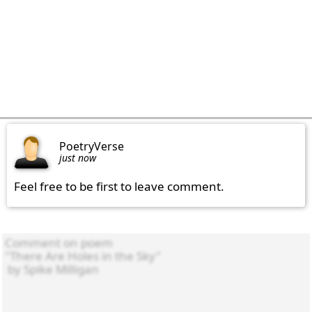
PoetryVerse
just now
Feel free to be first to leave comment.