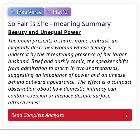
Free Verse
Playful
So Fair Is She - meaning Summary
Beauty and Unequal Power
The poem presents a sharp, ironic contrast: an
elegantly described woman whose beauty is
undercut by the threatening presence of her larger
husband. Brief and darkly comic, the speaker shifts
from admiration to alarm in two short stanzas,
suggesting an imbalance of power and an unease
behind outward appearance. The effect is a compact
observation about how domestic intimacy can
contain coercion or menace despite surface
attractiveness.
Read Complete Analyses