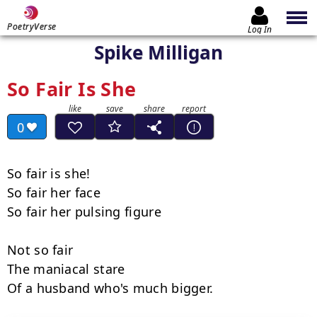
PoetryVerse
Log In
Spike Milligan
So Fair Is She
0
So fair is she!

So fair her face

So fair her pulsing figure

Not so fair

The maniacal stare

Of a husband who's much bigger.