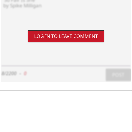
LOG IN TO LEAVE COMMENT
8/2200
-
0
POST