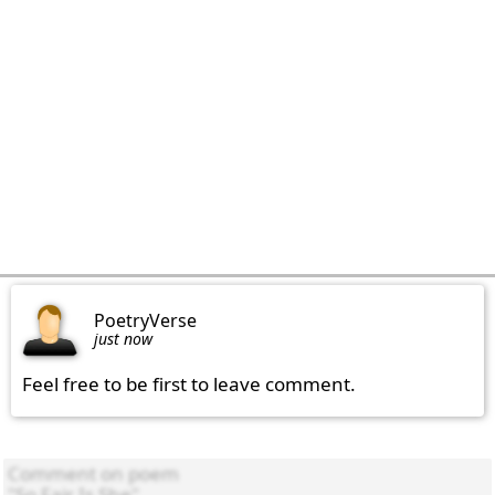
PoetryVerse
just now
Feel free to be first to leave comment.