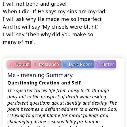
I will not bend and grovel

When I die. If He says my sins are myriad

I will ask why He made me so imperfect

And he will say 'My chisels were blunt'

I will say 'Then why did you make so

many of me'.
Doubt
Existence
Lyric Poem
Bitter
Me - meaning Summary
Questioning Creation and Self
The speaker traces life from noisy birth through
daily toil to the prospect of death while asking
persistent questions about identity and destiny. The
poem becomes a defiant address to a careless God,
refusing to accept blame for moral failings and
challenging divine responsibility for human