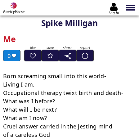
PoetryVerse
Log In
Spike Milligan
Me
0
Born screaming small into this world-

Living I am.

Occupational therapy twixt birth and death-

What was I before?

What will I be next?

What am I now?

Cruel answer carried in the jesting mind

of a careless God
