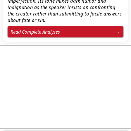
imperfection. Its tone mixes dark humor and
indignation as the speaker insists on confronting
the creator rather than submitting to facile answers
about fate or sin.
Read Complete Analyses