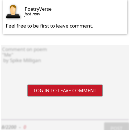
PoetryVerse
just now
Feel free to be first to leave comment.
LOG IN TO LEAVE COMMENT
8/2200
-
0
POST