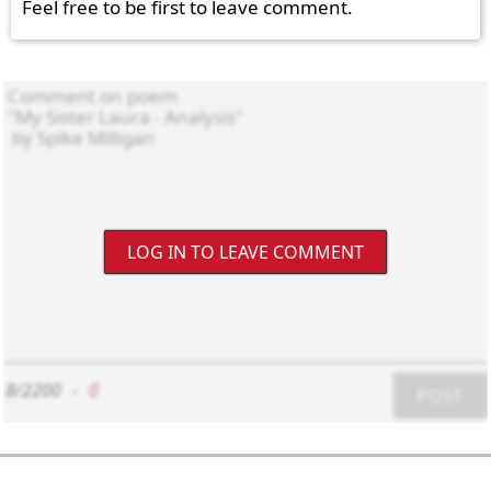
Feel free to be first to leave comment.
LOG IN TO LEAVE COMMENT
8/2200
-
0
POST