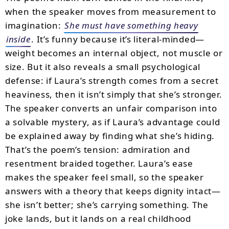
when the speaker moves from measurement to
imagination:
She must have something heavy
inside
. It’s funny because it’s literal-minded—
weight becomes an internal object, not muscle or
size. But it also reveals a small psychological
defense: if Laura’s strength comes from a secret
heaviness, then it isn’t simply that she’s stronger.
The speaker converts an unfair comparison into
a solvable mystery, as if Laura’s advantage could
be explained away by finding what she’s hiding.
That’s the poem’s tension: admiration and
resentment braided together. Laura’s ease
makes the speaker feel small, so the speaker
answers with a theory that keeps dignity intact—
she isn’t better; she’s carrying something. The
joke lands, but it lands on a real childhood