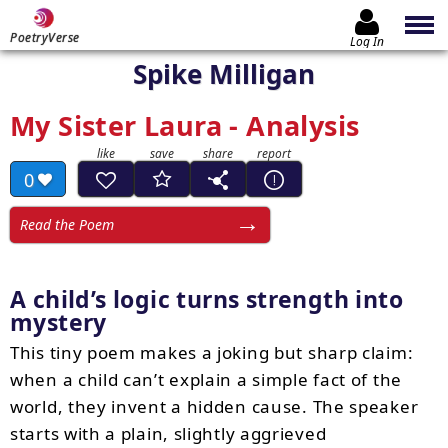
PoetryVerse
Log In
Spike Milligan
My Sister Laura - Analysis
0
Read the Poem
A child’s logic turns strength into
mystery
This tiny poem makes a joking but sharp claim:
when a child can’t explain a simple fact of the
world, they invent a hidden cause. The speaker
starts with a plain, slightly aggrieved