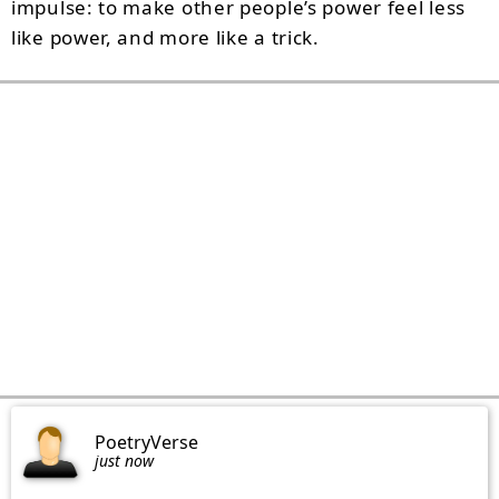
impulse: to make other people’s power feel less
like power, and more like a trick.
PoetryVerse
just now