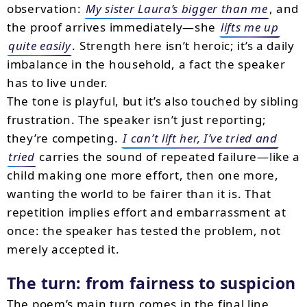
observation:
My sister Laura’s bigger than me
, and
the proof arrives immediately—she
lifts me up
quite easily
. Strength here isn’t heroic; it’s a daily
imbalance in the household, a fact the speaker
has to live under.
The tone is playful, but it’s also touched by sibling
frustration. The speaker isn’t just reporting;
they’re competing.
I can’t lift her, I’ve tried and
tried
carries the sound of repeated failure—like a
child making one more effort, then one more,
wanting the world to be fairer than it is. That
repetition implies effort and embarrassment at
once: the speaker has tested the problem, not
merely accepted it.
The turn: from fairness to suspicion
The poem’s main turn comes in the final line,