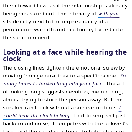
them toward loss, as if the relationship is already
being measured out. The intimacy of
with you
sits directly next to the impersonality of a
pendulum—warmth and machinery forced into
the same moment.
Looking at a face while hearing the
clock
The closing lines tighten the emotional screw by
moving from general idea to a specific scene:
So
many times / I looked long into your face
. The act
of looking long suggests devotion, memorizing,
almost trying to store the person away. But the
speaker can’t look without also hearing time:
I
could hear the clock ticking
. That ticking isn’t just
background noise; it competes with the beloved’s
face, as if the speaker is trying to hold a human