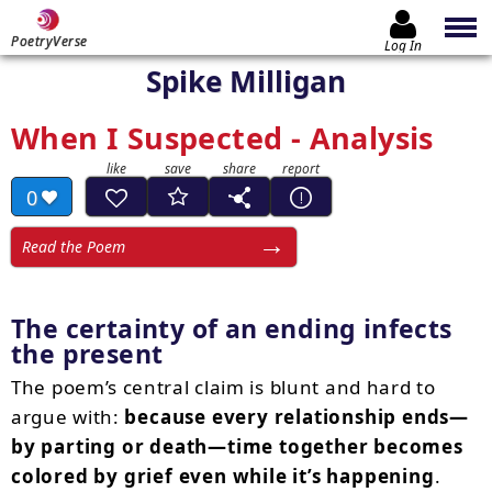
PoetryVerse
Log In
Spike Milligan
When I Suspected - Analysis
0
Read the Poem
The certainty of an ending infects
the present
The poem’s central claim is blunt and hard to
argue with:
because every relationship ends—
by parting or death—time together becomes
colored by grief even while it’s happening
.