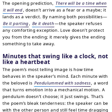
The opening prediction,
There will be a time when
it will end
, doesn’t arrive as a fear or a maybe; it
lands as a verdict. By naming both possibilities—
Be it parting
,
Be it death
—the speaker refuses
any comforting exception. Love doesn’t protect
you from the ending; it merely gives the ending
something to take away.
Minutes that swing like a clock, not
like a heartbeat
The poem’s most telling image is how time
behaves in the speaker’s mind. Each minute with
the beloved is
Pendulummed with sadness
, a word
that turns emotion into a mechanical motion. A
pendulum doesn’t choose; it just swings. That’s
the poem’s bleak tenderness: the speaker can be
with the other person and still feel time dragging