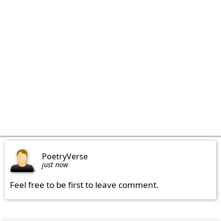
PoetryVerse
just now
Feel free to be first to leave comment.