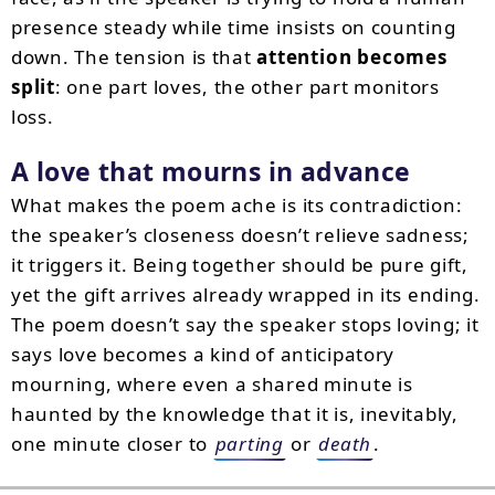
presence steady while time insists on counting
down. The tension is that
attention becomes
split
: one part loves, the other part monitors
loss.
A love that mourns in advance
What makes the poem ache is its contradiction:
the speaker’s closeness doesn’t relieve sadness;
it triggers it. Being together should be pure gift,
yet the gift arrives already wrapped in its ending.
The poem doesn’t say the speaker stops loving; it
says love becomes a kind of anticipatory
mourning, where even a shared minute is
haunted by the knowledge that it is, inevitably,
one minute closer to
parting
or
death
.