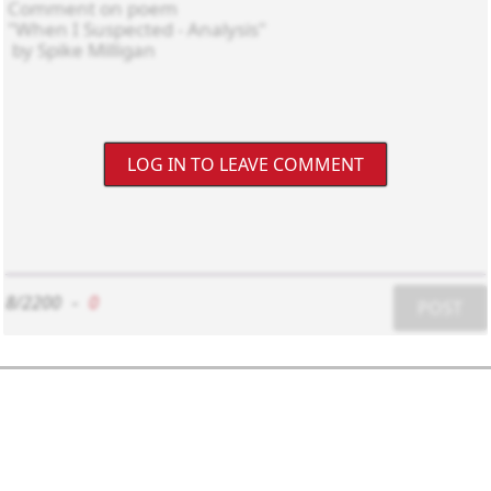
LOG IN TO LEAVE COMMENT
8/2200
-
0
POST